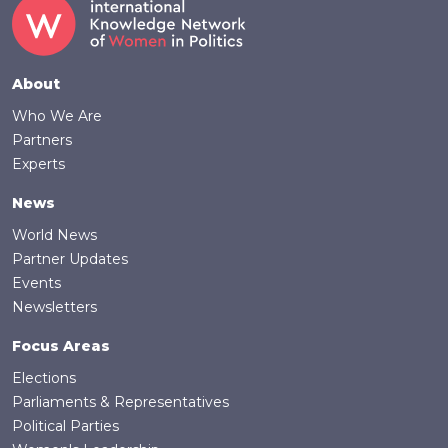
Footer
About
Who We Are
Partners
Experts
News
World News
Partner Updates
Events
Newsletters
Focus Areas
Elections
Parliaments & Representatives
Political Parties