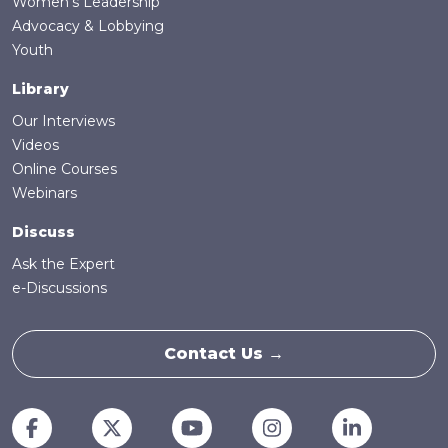
Women's Leadership
Advocacy & Lobbying
Youth
Library
Our Interviews
Videos
Online Courses
Webinars
Discuss
Ask the Expert
e-Discussions
Contact Us →