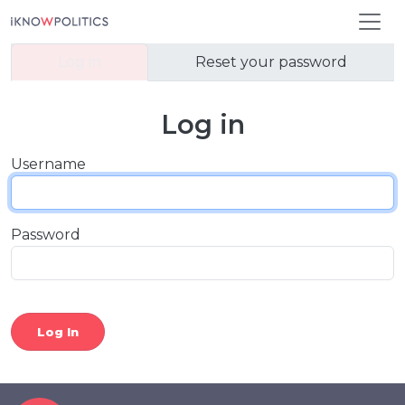
Skip to main content
Primary tabs
Log in
Reset your password
Log in
Username
Password
Log In