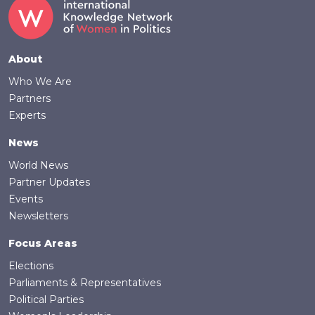
Footer
About
Who We Are
Partners
Experts
News
World News
Partner Updates
Events
Newsletters
Focus Areas
Elections
Parliaments & Representatives
Political Parties