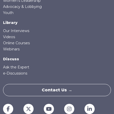
Women's Leadership
Advocacy & Lobbying
Youth
Library
Our Interviews
Videos
Online Courses
Webinars
Discuss
Ask the Expert
e-Discussions
Contact Us →