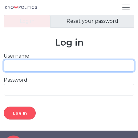
Skip to main content
Primary tabs
Log in
Reset your password
Log in
Username
Password
Log In