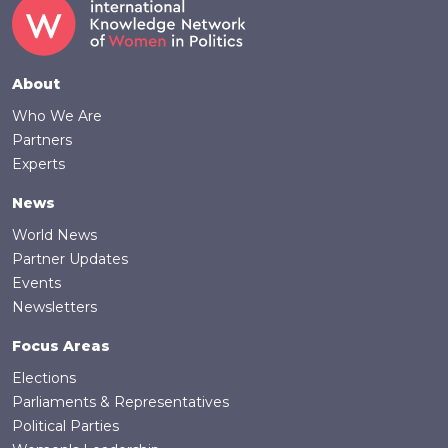
Footer
About
Who We Are
Partners
Experts
News
World News
Partner Updates
Events
Newsletters
Focus Areas
Elections
Parliaments & Representatives
Political Parties