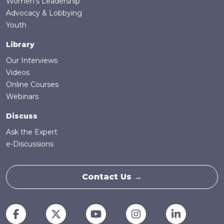
Women's Leadership
Advocacy & Lobbying
Youth
Library
Our Interviews
Videos
Online Courses
Webinars
Discuss
Ask the Expert
e-Discussions
Contact Us →