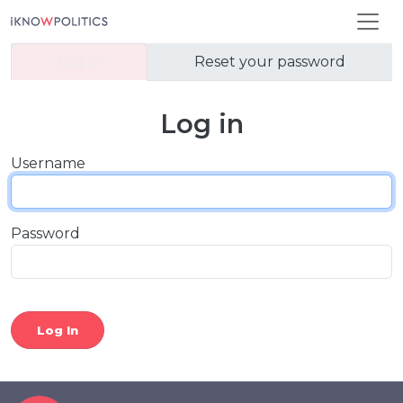
Skip to main content
Primary tabs
Log in
Reset your password
Log in
Username
Password
Log In