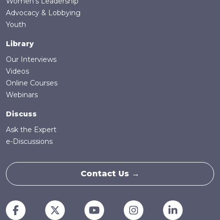
Women's Leadership
Advocacy & Lobbying
Youth
Library
Our Interviews
Videos
Online Courses
Webinars
Discuss
Ask the Expert
e-Discussions
Contact Us →