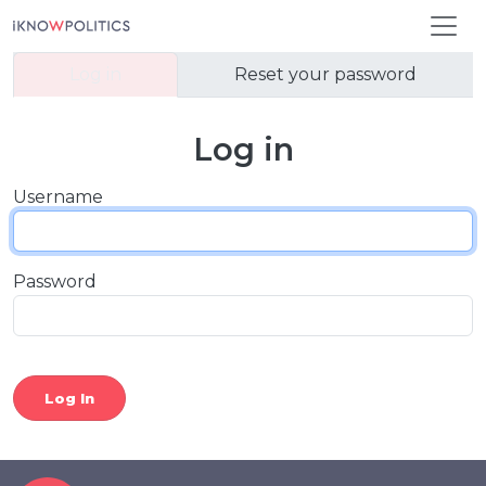
Skip to main content
Primary tabs
Log in
Reset your password
Log in
Username
Password
Log In