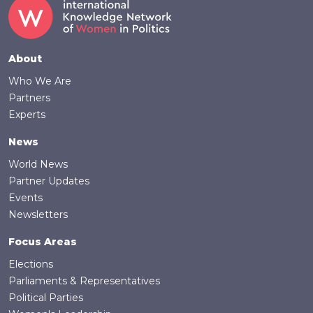
Footer
About
Who We Are
Partners
Experts
News
World News
Partner Updates
Events
Newsletters
Focus Areas
Elections
Parliaments & Representatives
Political Parties