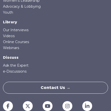
Women's Leadership
Advocacy & Lobbying
Youth
Library
Our Interviews
Videos
Online Courses
Webinars
Discuss
Ask the Expert
e-Discussions
Contact Us →