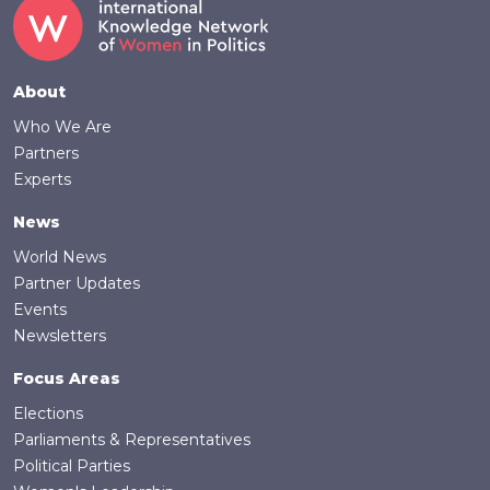
Footer
About
Who We Are
Partners
Experts
News
World News
Partner Updates
Events
Newsletters
Focus Areas
Elections
Parliaments & Representatives
Political Parties