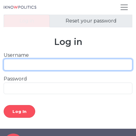
Skip to main content
Primary tabs
Log in
Reset your password
Log in
Username
Password
Log In