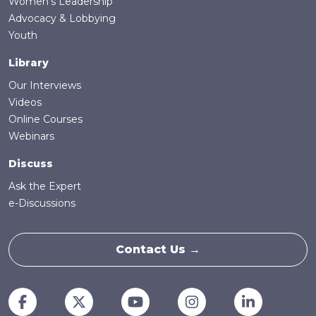
Women's Leadership
Advocacy & Lobbying
Youth
Library
Our Interviews
Videos
Online Courses
Webinars
Discuss
Ask the Expert
e-Discussions
Contact Us →