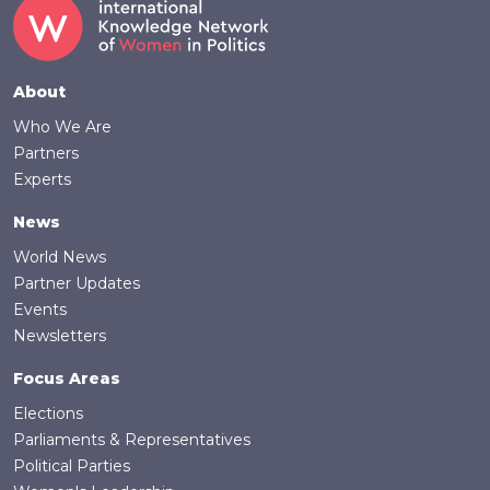
Footer
About
Who We Are
Partners
Experts
News
World News
Partner Updates
Events
Newsletters
Focus Areas
Elections
Parliaments & Representatives
Political Parties