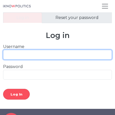
Skip to main content
Primary tabs
Log in
Reset your password
Log in
Username
Password
Log In