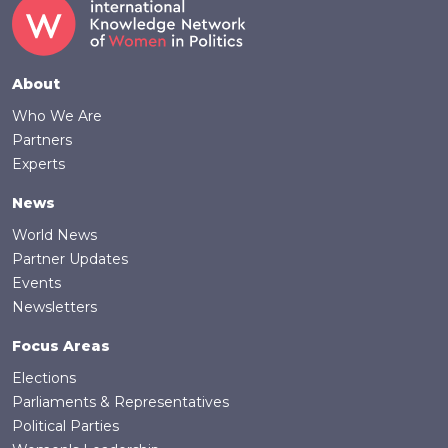
Footer
About
Who We Are
Partners
Experts
News
World News
Partner Updates
Events
Newsletters
Focus Areas
Elections
Parliaments & Representatives
Political Parties