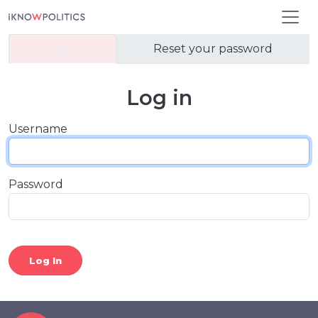
Skip to main content
Primary tabs
Log in
Reset your password
Log in
Username
Password
Log In