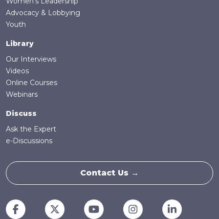
Women's Leadership
Advocacy & Lobbying
Youth
Library
Our Interviews
Videos
Online Courses
Webinars
Discuss
Ask the Expert
e-Discussions
Contact Us →