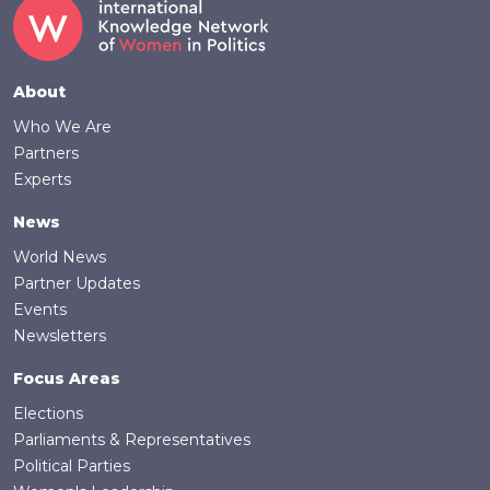
Footer
About
Who We Are
Partners
Experts
News
World News
Partner Updates
Events
Newsletters
Focus Areas
Elections
Parliaments & Representatives
Political Parties