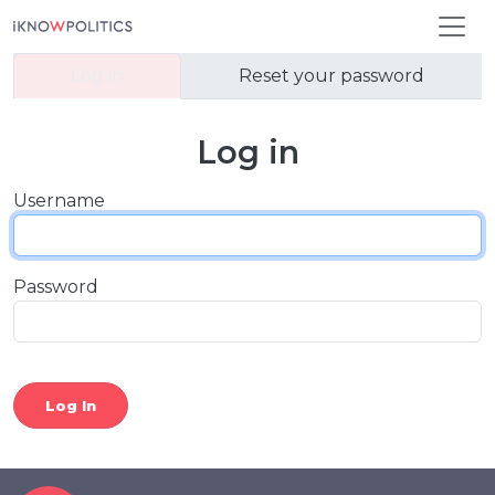
Skip to main content
Primary tabs
Log in
Reset your password
Log in
Username
Password
Log In