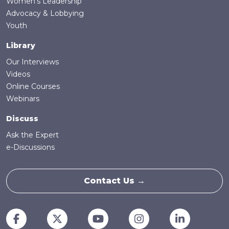
Women's Leadership
Advocacy & Lobbying
Youth
Library
Our Interviews
Videos
Online Courses
Webinars
Discuss
Ask the Expert
e-Discussions
Contact Us →