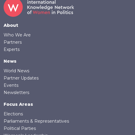
Footer
About
Who We Are
Partners
Experts
News
World News
Partner Updates
Events
Newsletters
Focus Areas
Elections
Parliaments & Representatives
Political Parties