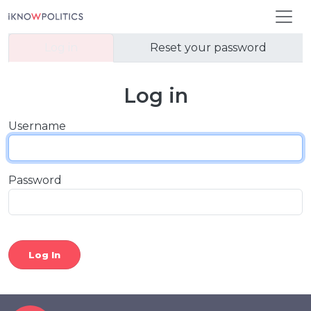
Skip to main content
Primary tabs
Log in
Reset your password
Log in
Username
Password
Log In