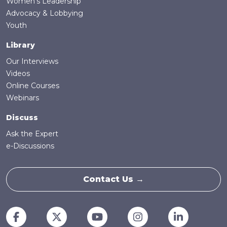
Women's Leadership
Advocacy & Lobbying
Youth
Library
Our Interviews
Videos
Online Courses
Webinars
Discuss
Ask the Expert
e-Discussions
Contact Us →