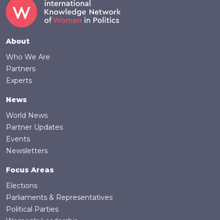
Footer
About
Who We Are
Partners
Experts
News
World News
Partner Updates
Events
Newsletters
Focus Areas
Elections
Parliaments & Representatives
Political Parties