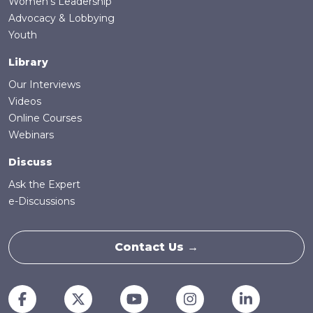
Women's Leadership
Advocacy & Lobbying
Youth
Library
Our Interviews
Videos
Online Courses
Webinars
Discuss
Ask the Expert
e-Discussions
Contact Us →