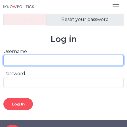
Skip to main content
Primary tabs
Log in
Reset your password
Log in
Username
Password
Log In