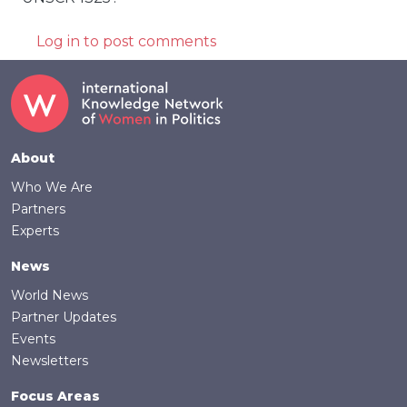
Log in
to post comments
Footer
About
Who We Are
Partners
Experts
News
World News
Partner Updates
Events
Newsletters
Focus Areas