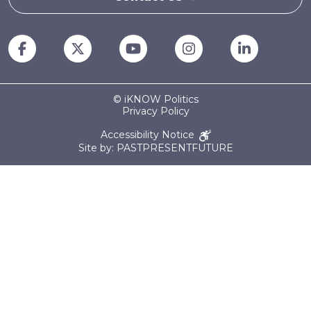
© iKNOW Politics
Privacy Policy
Accessibility Notice
Site by: PASTPRESENTFUTURE