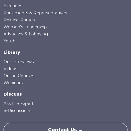
Elections
Parliaments & Representatives
Political Parties
Women's Leadership
Advocacy & Lobbying
Youth
Library
Our Interviews
Videos
Online Courses
Webinars
Discuss
Ask the Expert
e-Discussions
Contact Us →