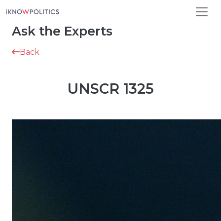
Skip to main content
Ask the Experts
Back
UNSCR 1325