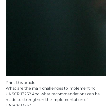
Print this article
What are the main challenges to implementing
UNSCR 1325? And what recommendations can be
made to strengthen the implementation of
UNSCR 1325?