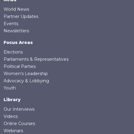
World News
Partner Updates
Events
Newsletters
Focus Areas
Elections
Parliaments & Representatives
Political Parties
Women's Leadership
Advocacy & Lobbying
Youth
Library
Our Interviews
Videos
Online Courses
Webinars