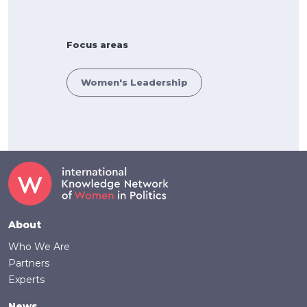
Focus areas
Women's Leadership
Footer
About
Who We Are
Partners
Experts
News