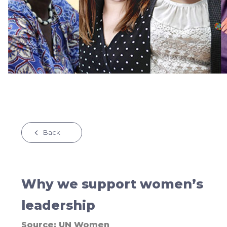
Back
Why we support women’s
leadership
Source:
UN Women