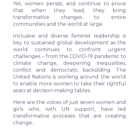
Yet, women persist, and continue to prove
that when they lead, they bring
transformative changes to entire
communities and the world at large.
Inclusive and diverse feminist leadership is
key to sustained global development as the
world continues to confront urgent
challenges – from the COVID-19 pandemic to
climate change, deepening inequalities,
conflict and democratic backsliding. The
United Nations is working around the world
to enable more women to take their rightful
seats at decision-making tables.
Here are the voices of just seven women and
girls who, with UN support, have led
transformative proceses that are creating
change..