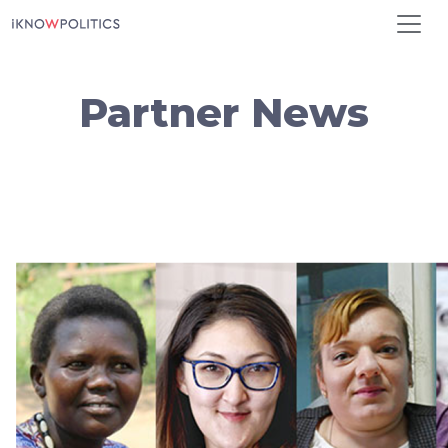
Skip to main content
Partner News