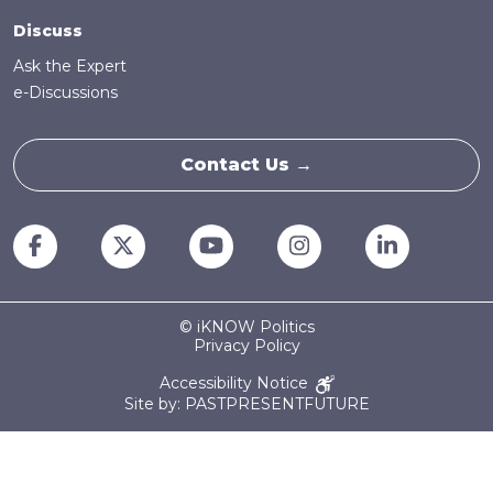
Discuss
Ask the Expert
e-Discussions
Contact Us →
© iKNOW Politics
Privacy Policy
Accessibility Notice
Site by: PASTPRESENTFUTURE