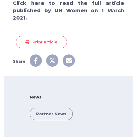
Click
here
to read the full article
published by UN Women on 1 March
2021.
Print article
Share
News
Partner News