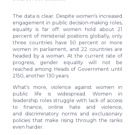
The
data
is clear. Despite women’s increased
engagement in public decision-making roles,
equality is far off: women hold about 21
percent of ministerial positions globally, only
three countries have 50 percent or more
women in parliament, and 22 countries are
headed by a woman. At the current rate of
progress, gender equality will not be
reached among Heads of Government until
2150, another 130 years.
What’s more,
violence against women in
public life
is widespread. Women in
leadership roles struggle with lack of access
to finance, online hate and violence,
and
discriminatory norms and exclusionary
policies
that make rising through the ranks
even harder.