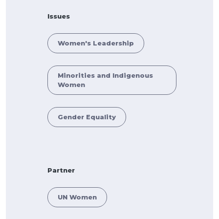
Issues
Women's Leadership
Minorities and Indigenous
Women
Gender Equality
Partner
UN Women