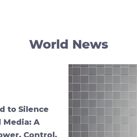
World News
 to Silence
 Media: A
Power, Control,