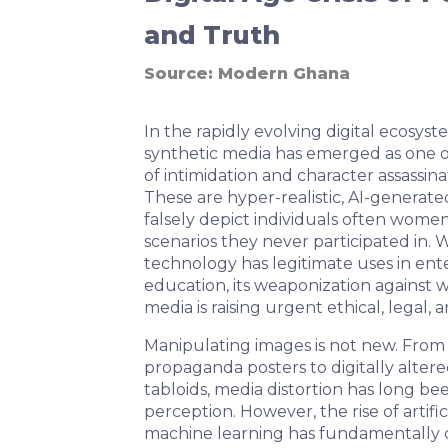
and Truth
Source:
Modern Ghana
In the rapidly evolving digital ecosyst
synthetic media has emerged as one o
of intimidation and character assassin
These are hyper-realistic, AI-generate
falsely depict individuals often women 
scenarios they never participated in.
technology has legitimate uses in en
education, its weaponization against 
media is raising urgent ethical, legal,
Manipulating images is not new. From e
propaganda posters to digitally alter
tabloids, media distortion has long b
perception. However, the rise of artific
machine learning has fundamentally 