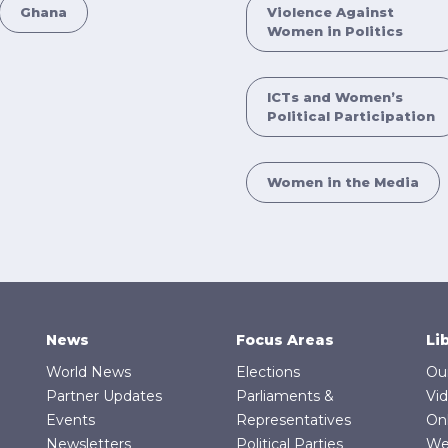
Ghana
Violence Against
Women in Politics
ICTs and Women’s
Political Participation
Women in the Media
News
Focus Areas
Li
World News
Elections
Ou
Partner Updates
Parliaments &
Vi
Events
Representatives
On
Newsletters
Political Parties
We