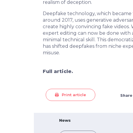
realism of deception.
Deepfake technology, which became 
around 2017, uses generative adversar
create highly convincing fake videos
expert editing can now be done with 
minimal technical skill. This democrat
has shifted deepfakes from niche exp
misuse.
Full article.
Print article
Share
News