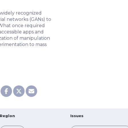
widely recognized
ial networks (GANs) to
. What once required
accessible apps and
ization of manipulation
erimentation to mass
Region
Issues