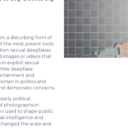
em, a disturbing form of
f the most potent tools
ation: sexual deepfakes.
d images or videos that
in explicit sexual
 While deepfake
tertainment and
women in politics and
 and democratic concerns.
arly political
ed photographs in
een used to shape public
ial intelligence and
changed the scale and