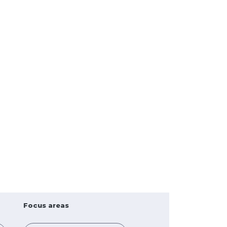
Focus areas