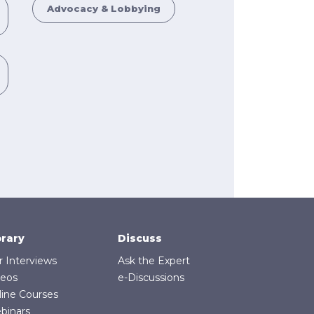
Advocacy & Lobbying
brary
Discuss
r Interviews
Ask the Expert
deos
e-Discussions
line Courses
binars