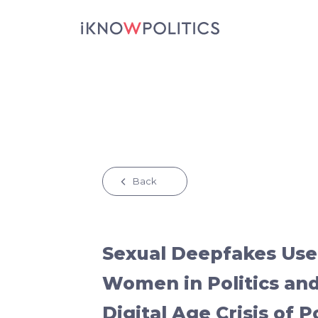
Skip to main content
Back
Sexual Deepfakes Used
Women in Politics and
Digital Age Crisis of 