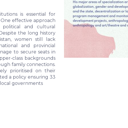
utions is essential for 
 One effective approach 
political and cultural 
espite the long history 
tan, women still lack 
ational and provincial 
ge to secure seats in 
pper-class backgrounds 
ough family connections. 
ly prioritised on their 
ed a policy ensuring 33 
 local governments