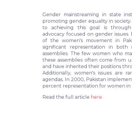
Gender mainstreaming in state instit
promoting gender equality in society.
to achieving this goal is through 
advocacy focused on gender issues. D
of the women's movement in Pakis
significant representation in both n
assemblies. The few women who mana
these assemblies often come from u
and have inherited their positions thr
Additionally, women's issues are rare
agendas. In 2000, Pakistan implement
percent representation for women in
Read the full article
here