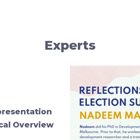
Experts
presentation
ical Overview