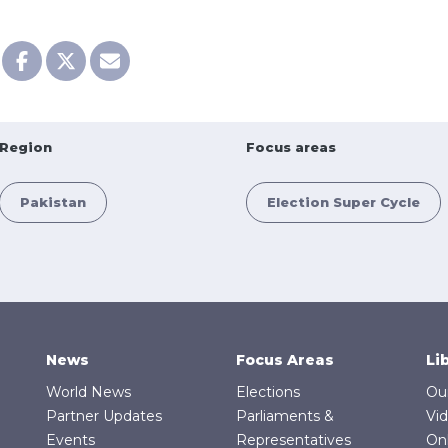
Region
Focus areas
Pakistan
Election Super Cycle
News
Focus Areas
Li
World News
Elections
Ou
Partner Updates
Parliaments &
Vi
Events
Representatives
On