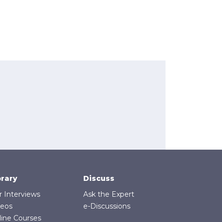
brary
Discuss
r Interviews
Ask the Expert
deos
e-Discussions
line Courses