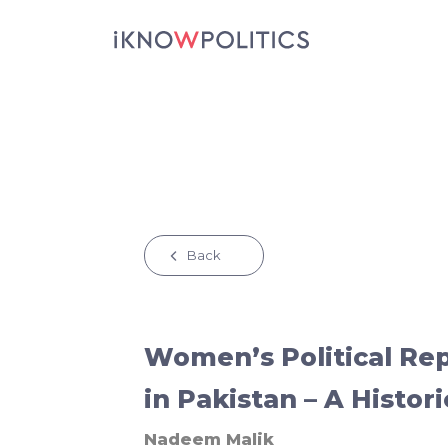
Skip to main content
Back
Women’s Political Re
in Pakistan – A Histor
Nadeem Malik