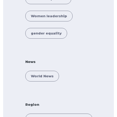
Women leadership
gender equality
News
World News
Region