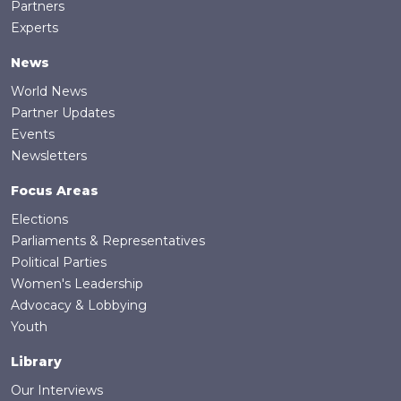
Partners
Experts
News
World News
Partner Updates
Events
Newsletters
Focus Areas
Elections
Parliaments & Representatives
Political Parties
Women's Leadership
Advocacy & Lobbying
Youth
Library
Our Interviews