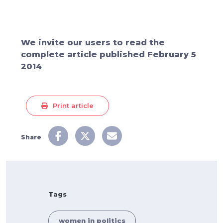
We invite our users to read the
complete article published February 5
2014
Print article
Share
Tags
women in politics