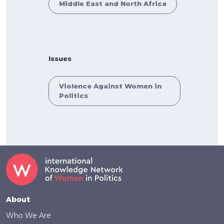
Middle East and North Africa
Issues
Violence Against Women in
Politics
Footer
About
Who We Are