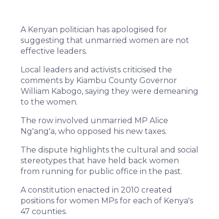
A Kenyan politician has apologised for
suggesting that unmarried women are not
effective leaders.
Local leaders and activists criticised the
comments by Kiambu County Governor
William Kabogo, saying they were demeaning
to the women.
The row involved unmarried MP Alice
Ng'ang'a, who opposed his new taxes.
The dispute highlights the cultural and social
stereotypes that have held back women
from running for public office in the past.
A constitution enacted in 2010 created
positions for women MPs for each of Kenya's
47 counties.