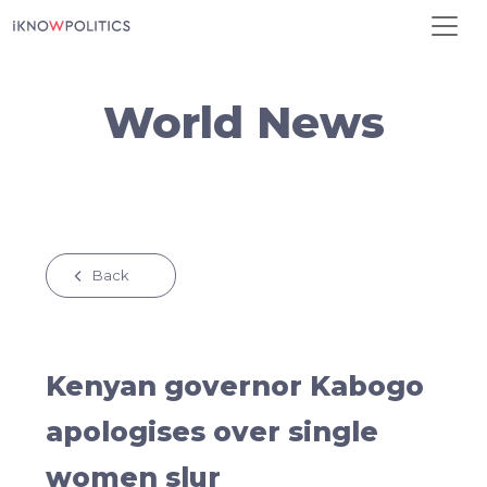
Skip to main content
World News
Back
Kenyan governor Kabogo
apologises over single
women slur