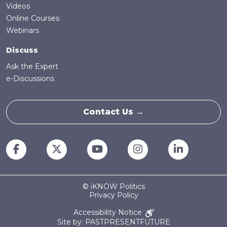
Videos
Online Courses
Webinars
Discuss
Ask the Expert
e-Discussions
Contact Us →
© iKNOW Politics
Privacy Policy
Accessibility Notice
Site by: PASTPRESENTFUTURE