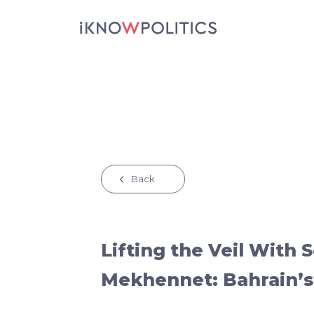
Skip to main content
Back
Lifting the Veil With 
Mekhennet: Bahrain’s