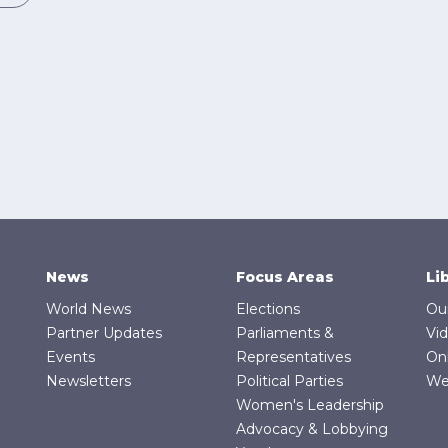
News
Focus Areas
Li
World News
Elections
Ou
Partner Updates
Parliaments &
Vi
Events
Representatives
On
Newsletters
Political Parties
We
Women's Leadership
Advocacy & Lobbying