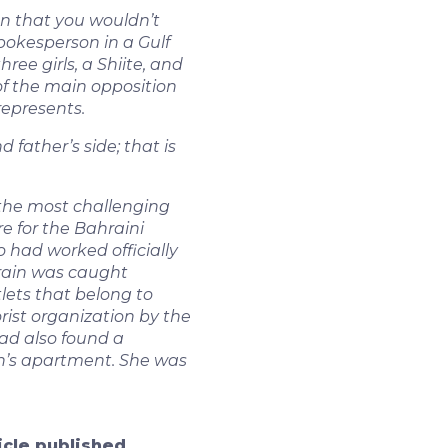
n that you wouldn’t
pokesperson in a Gulf
ree girls, a Shiite, and
 of the main opposition
represents.
father’s side; that is
the most challenging
e for the Bahraini
 had worked officially
hrain was caught
utlets that belong to
rist organization by the
had also found a
n’s apartment. She was
ticle published