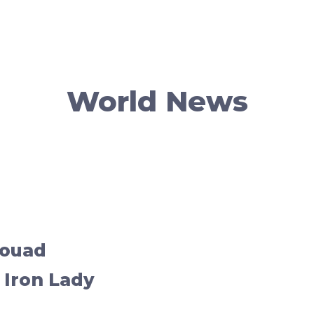
World News
Souad
 Iron Lady