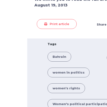
August 19, 2013
Print article
Share
Tags
Bahrain
women in politics
women's rights
Women's political participati