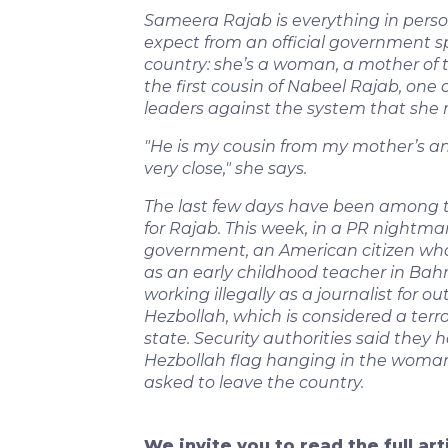
Sameera Rajab is everything in perso
expect from an official government s
country: she’s a woman, a mother of th
the first cousin of Nabeel Rajab, one
leaders against the system that she 
"He is my cousin from my mother’s and 
very close," she says.
The last few days have been among 
for Rajab. This week, in a PR nightmar
government, an American citizen who
as an early childhood teacher in Ba
working illegally as a journalist for o
Hezbollah, which is considered a terro
state. Security authorities said they 
Hezbollah flag hanging in the woma
asked to leave the country.
We invite you to read the full ar