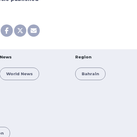
News
Region
World News
Bahrain
on