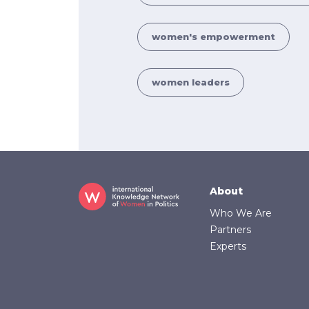
women's empowerment
women leaders
Footer
About
Who We Are
Partners
Experts