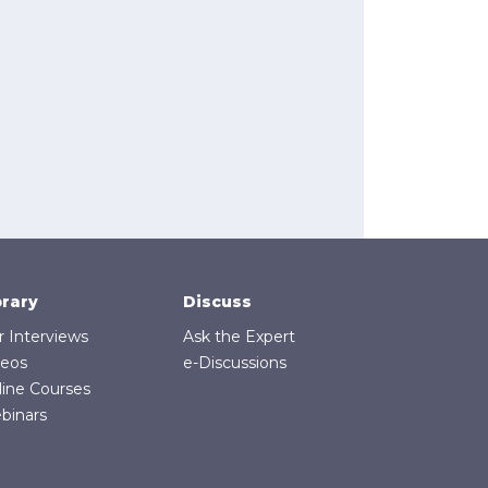
brary
Discuss
r Interviews
Ask the Expert
deos
e-Discussions
line Courses
binars