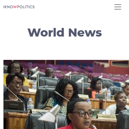
Skip to main content
World News