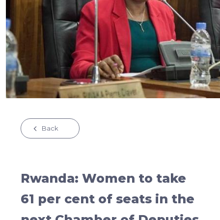
Back
Rwanda: Women to take
61 per cent of seats in the
next Chamber of Deputies