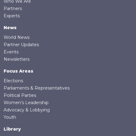
Who We Are
Partners
Experts
News
World News
Partner Updates
Events
Newsletters
Focus Areas
Elections
Parliaments & Representatives
Political Parties
Women's Leadership
Advocacy & Lobbying
Youth
Library