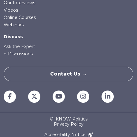
Our Interviews
Videos
Online Courses
Webinars
Discuss
Ask the Expert
e-Discussions
Contact Us →
© iKNOW Politics
Privacy Policy
Accessibility Notice