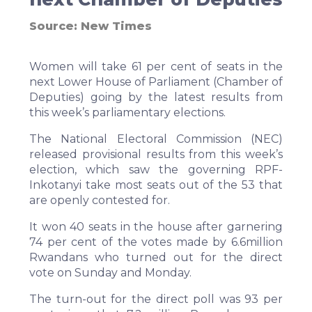
Source:
New Times
Women will take 61 per cent of seats in the
next Lower House of Parliament (Chamber of
Deputies) going by the latest results from
this week’s parliamentary elections.
The National Electoral Commission (NEC)
released provisional results from this week’s
election, which saw the governing RPF-
Inkotanyi take most seats out of the 53 that
are openly contested for.
It won 40 seats in the house after garnering
74 per cent of the votes made by 6.6million
Rwandans who turned out for the direct
vote on Sunday and Monday.
The turn-out for the direct poll was 93 per