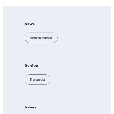
News
World News
Region
Rwanda
Issues