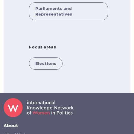
Parliaments and
Representatives
Focus areas
Elections
Footer
About