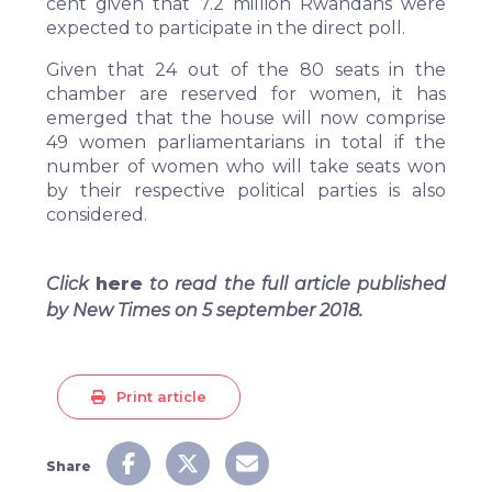
cent given that 7.2 million Rwandans were
expected to participate in the direct poll.
Given that 24 out of the 80 seats in the
chamber are reserved for women, it has
emerged that the house will now comprise
49 women parliamentarians in total if the
number of women who will take seats won
by their respective political parties is also
considered.
Click
here
to read the full article published
by New Times on 5 september 2018.
Print article
Share