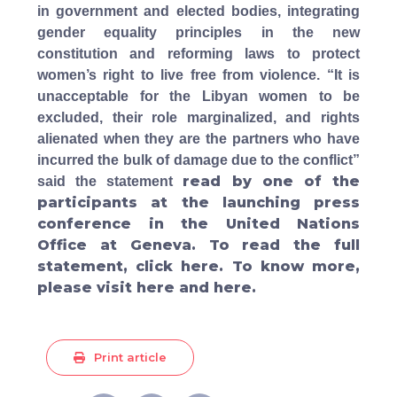
in government and elected bodies, integrating
gender equality principles in the new
constitution and reforming laws to protect
women’s right to live free from violence. “
It is
unacceptable for the Libyan women to be
excluded, their role marginalized, and rights
alienated when they are the partners who have
incurred the bulk of damage due to the conflict”
read by one of the
said the statement
participants at the launching press
conference in the United Nations
Office at Geneva. To read the full
statement, click
here
. To know more,
please visit
here
and
here
.
Print article