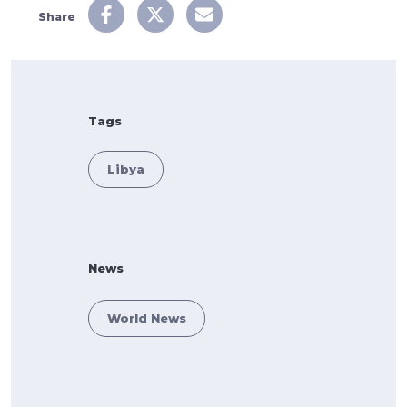
Share
Tags
Libya
News
World News