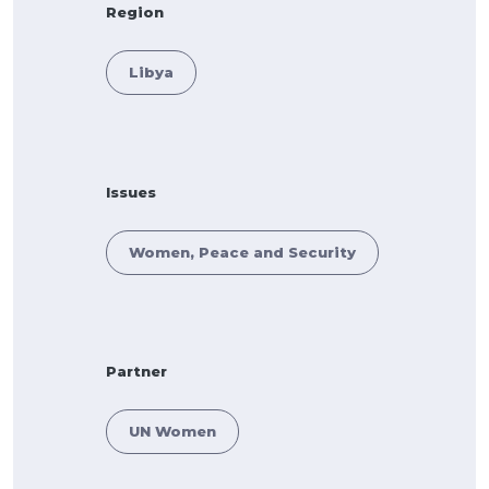
Region
Libya
Issues
Women, Peace and Security
Partner
UN Women