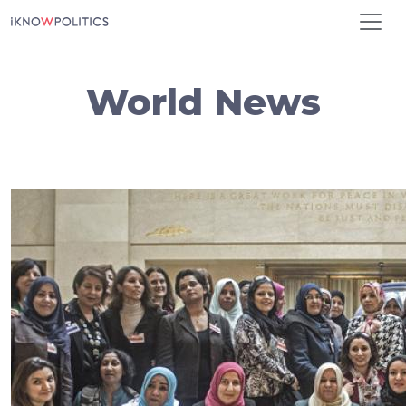
Skip to main content
World News