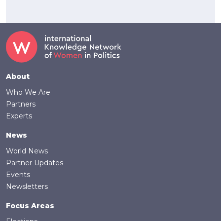
Footer
About
Who We Are
Partners
Experts
News
World News
Partner Updates
Events
Newsletters
Focus Areas