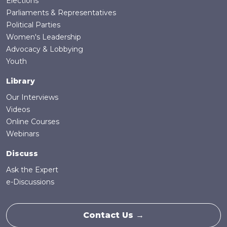
Elections
Parliaments & Representatives
Political Parties
Women's Leadership
Advocacy & Lobbying
Youth
Library
Our Interviews
Videos
Online Courses
Webinars
Discuss
Ask the Expert
e-Discussions
Contact Us →