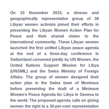
On 10 November 2015, a diverse and
geographically representative group of 38
Libyan women activists joined their efforts in
presenting the Libyan Women Action Plan for
Peace and their shared vision to the
international community. These Libyan women
launched the first unified Libyan peace agenda
at the end of a three-day conference in
Switzerland convened jointly by UN Women, the
United Nations Support Mission for Libya
(UNSMIL) and the Swiss Ministry of Foreign
Affairs. The group of women designed their
action plan in the Swiss town of Montreux
before presenting the draft of a Minimum
Women’s Peace Agenda for Libya in Geneva to
the world. The proposed agenda calls on giving
women the right to a 30-per-cent representation