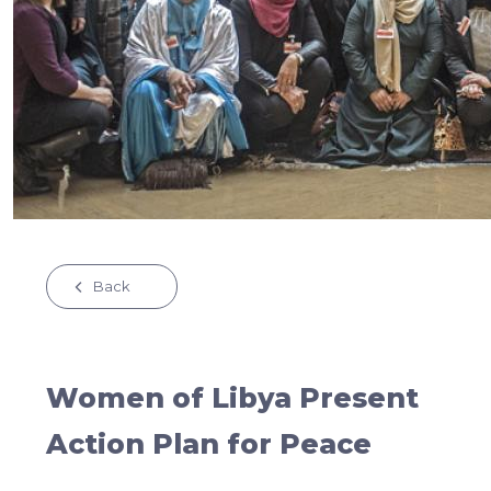
Back
Women of Libya Present
Action Plan for Peace