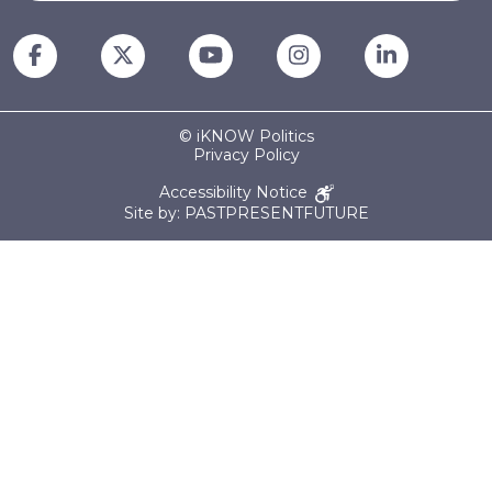
© iKNOW Politics
Privacy Policy
Accessibility Notice
Site by: PASTPRESENTFUTURE