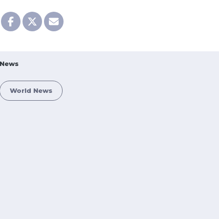
News
World News