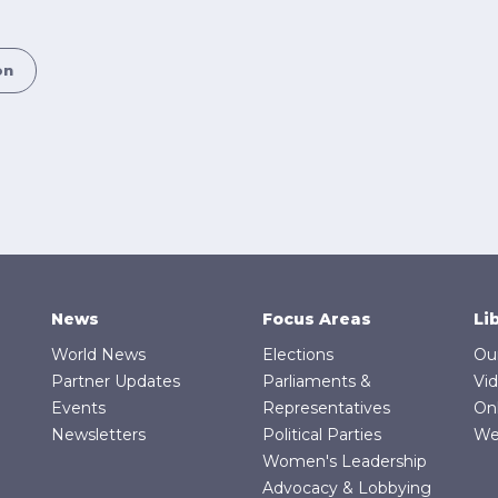
on
News
Focus Areas
Li
World News
Elections
Ou
Partner Updates
Parliaments &
Vi
Events
Representatives
On
Newsletters
Political Parties
We
Women's Leadership
Advocacy & Lobbying