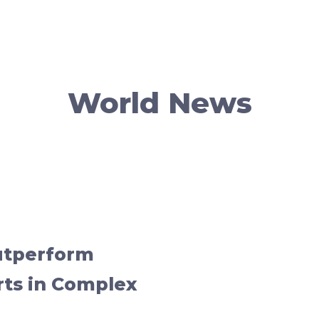
World News
utperform
rts in Complex