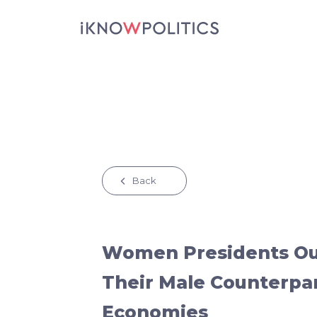
Skip to main content
Back
Women Presidents O
Their Male Counterpa
Economies