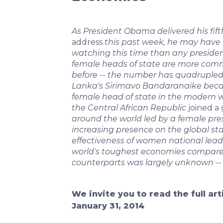
As President Obama delivered his fif
address
this past week, he may have
watching this time than any president i
female heads of state are more com
before -- the number has quadrupled
Lanka's Sirimavo Bandaranaike becam
female head of state in the modern wo
the Central African Republic
joined a 
around the world led by a female pres
increasing presence on the global sta
effectiveness of women national lead
world's toughest economies compare
counterparts was largely unknown -- 
We invite you to read the full ar
January 31, 2014