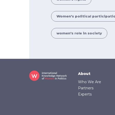
Women's political participati
women's role in society
Footer
About
Who We Are
Partners
Experts