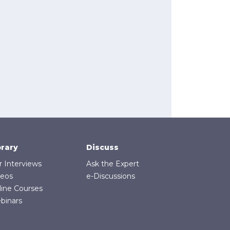
brary
Discuss
r Interviews
Ask the Expert
deos
e-Discussions
line Courses
binars