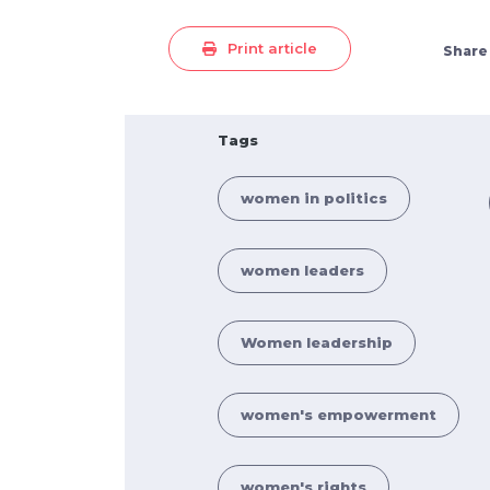
Print article
Share
Tags
women in politics
women leaders
Women leadership
women's empowerment
women's rights