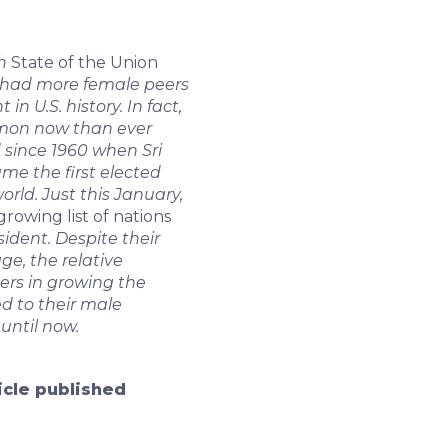
th
State of the Union
 had more female peers
n U.S. history. In fact,
mon now than ever
 since 1960 when Sri
e the first elected
rld. Just this January,
growing list of nations
ident. Despite their
ge, the relative
ers in growing the
d to their male
until now.
ticle published