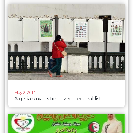
May 2, 2017
Algeria unveils first ever electoral list
composed entirely of women