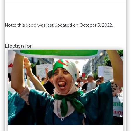
Note: this page was last updated on October 3, 2022.
Election for: