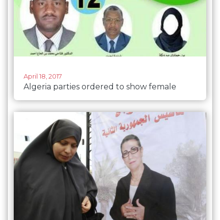
April 18, 2017
Algeria parties ordered to show female
faces on posters