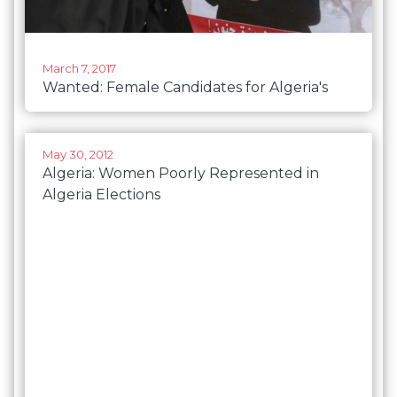
March 7, 2017
Wanted: Female Candidates for Algeria's
Parliament Quota
May 30, 2012
Algeria: Women Poorly Represented in
Algeria Elections