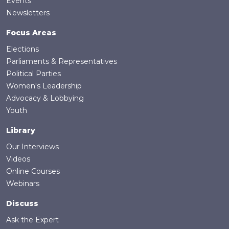
Events
Newsletters
Focus Areas
Elections
Parliaments & Representatives
Political Parties
Women's Leadership
Advocacy & Lobbying
Youth
Library
Our Interviews
Videos
Online Courses
Webinars
Discuss
Ask the Expert