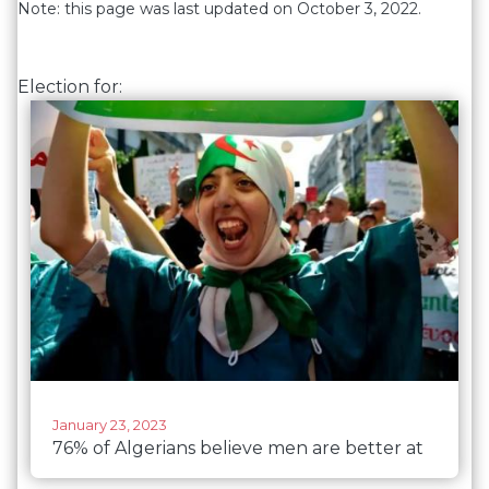
Note: this page was last updated on October 3, 2022.
Election for:
January 23, 2023
76% of Algerians believe men are better at
political leadership than women