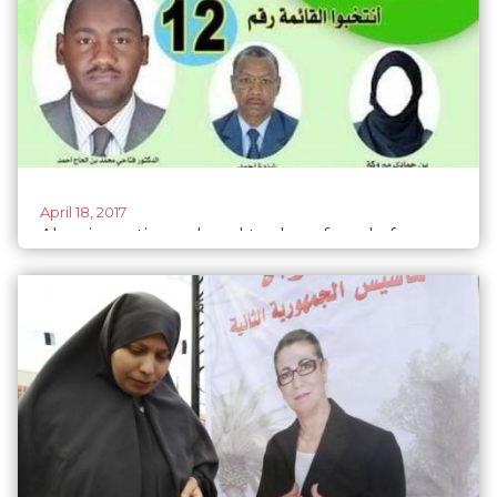
April 18, 2017
Algeria parties ordered to show female faces
on posters