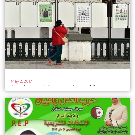
May 2, 2017
Algeria unveils first ever electoral list
composed entirely of women