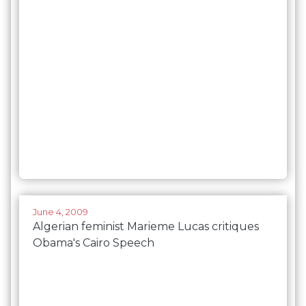
June 4, 2009
Algerian feminist Marieme Lucas critiques
Obama's Cairo Speech