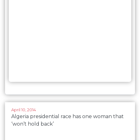
April 10, 2014
Algeria presidential race has one woman that
‘won’t hold back’