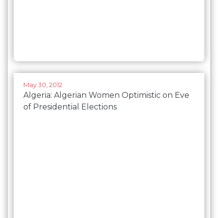
May 30, 2012
Algeria: Algerian Women Optimistic on Eve
of Presidential Elections