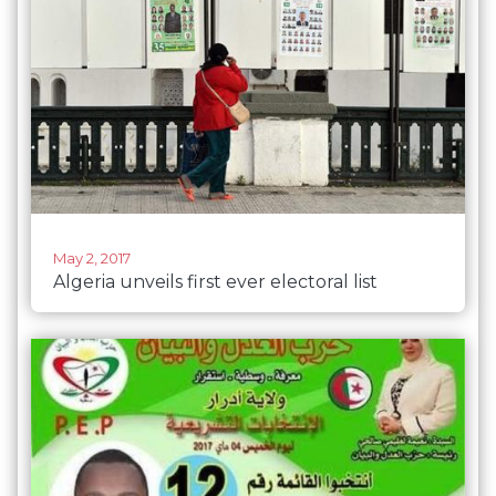
May 2, 2017
Algeria unveils first ever electoral list
composed entirely of women