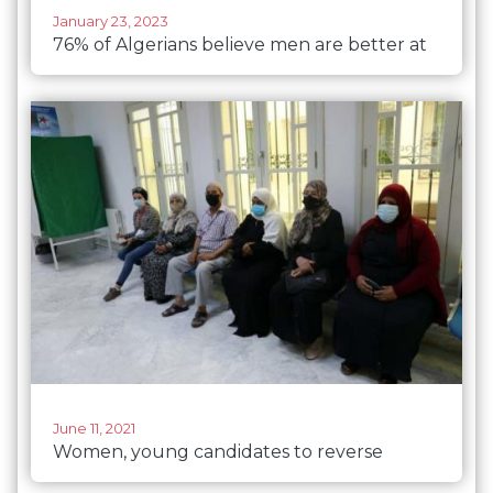
January 23, 2023
76% of Algerians believe men are better at
political leadership than women
June 11, 2021
Women, young candidates to reverse
Algeria’s low voter turnout