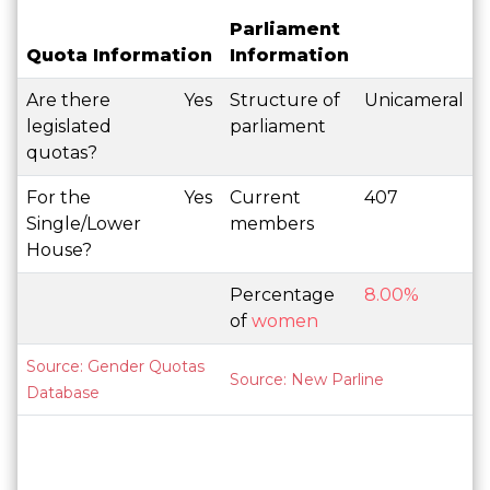
Parliament
Quota Information
Information
Are there
Yes
Structure of
Unicameral
legislated
parliament
quotas?
For the
Yes
Current
407
Single/Lower
members
House?
Percentage
8.00%
of
women
Source: Gender Quotas
Source: New Parline
Database