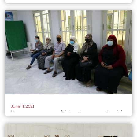
political leadership than women
June 11, 2021
Women, young candidates to reverse Algeria’s
low voter turnout