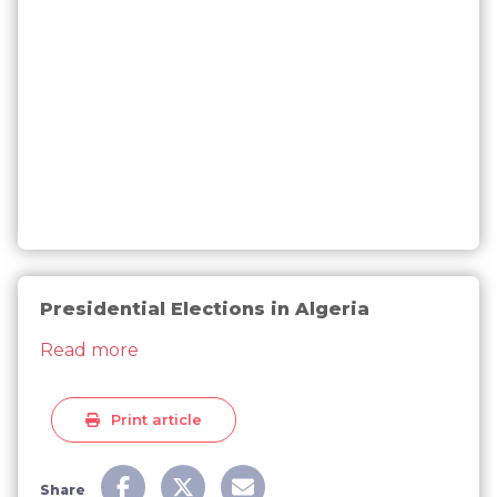
Presidential Elections in Algeria
about Presidential Elections in Algeria
Read more
Print article
Share