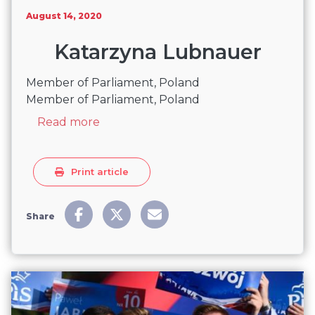
August 14, 2020
Katarzyna Lubnauer
Member of Parliament, Poland
Member of Parliament, Poland
about Katarzyna Lubnauer
Read more
Print article
Share