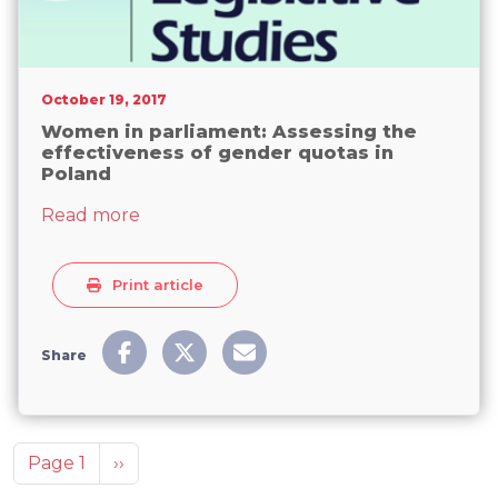
October 19, 2017
Women in parliament: Assessing the
effectiveness of gender quotas in
Poland
about Women in parliament: Assessing t
Read more
Print article
Share
Pagination
Next page
Page 1
››