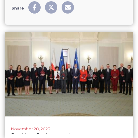
Share
November 28, 2023
President Duda swears in new government