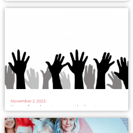
with acting PM Morawiecki at the helm
November 2, 2023
Young female voters were the key to
defeating populists in Poland: A blueprint to
reverse democracy's decline