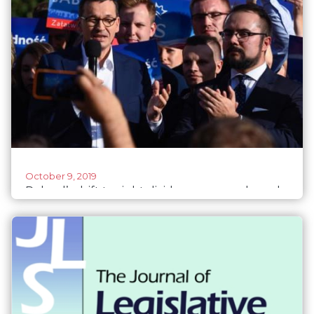
October 9, 2019
Poland’s drift to right divides young male and
female voters