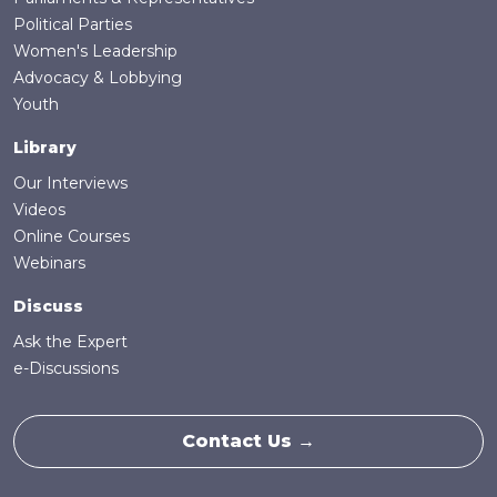
Political Parties
Women's Leadership
Advocacy & Lobbying
Youth
Library
Our Interviews
Videos
Online Courses
Webinars
Discuss
Ask the Expert
e-Discussions
Contact Us →