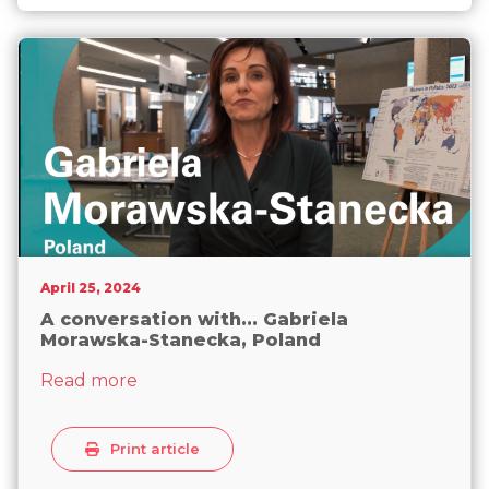
not ‘deceiving women’ on abortion
April 25, 2024
A conversation with... Gabriela
Morawska-Stanecka, Poland
about A conversation with... Gabriela M
Read more
Print article