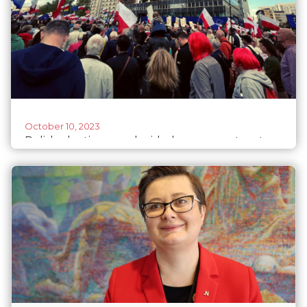
October 10, 2023
Polish elections: undecided women voters to
tip the scales