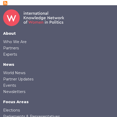
Footer
About
Who We Are
Partners
Experts
News
World News
Partner Updates
Events
Newsletters
Focus Areas
Elections
Parliaments & Representatives