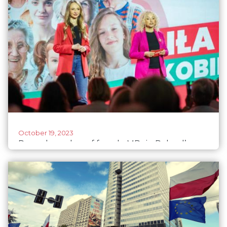
October 19, 2023
Record number of female MPs in Poland’s
parliament after elections