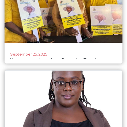
September 25, 2025
Women Leaders Urge Peaceful Elections,
Warn Against Violence