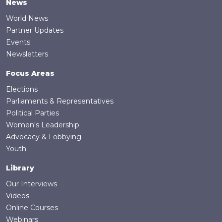
News
World News
Partner Updates
Events
Newsletters
Focus Areas
Elections
Parliaments & Representatives
Political Parties
Women's Leadership
Advocacy & Lobbying
Youth
Library
Our Interviews
Videos
Online Courses
Webinars