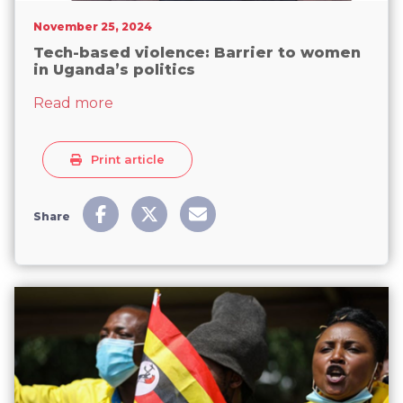
November 25, 2024
Tech-based violence: Barrier to women
in Uganda’s politics
about Tech-based violence: Barrier to w
Read more
Print article
Share