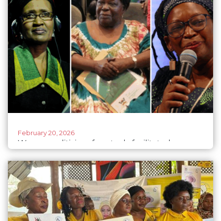
February 20, 2026
Women politicians face tech-facilitated
violence in Uganda’s 2026 elections