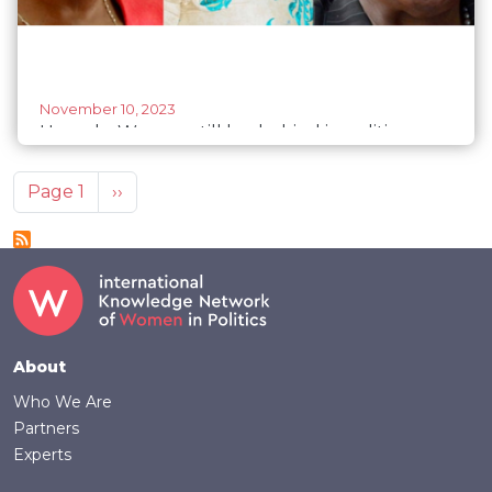
November 10, 2023
Uganda: Women still lag behind in politics –
new report
Pagination
Next page
Page 1
››
Footer
About
Who We Are
Partners
Experts