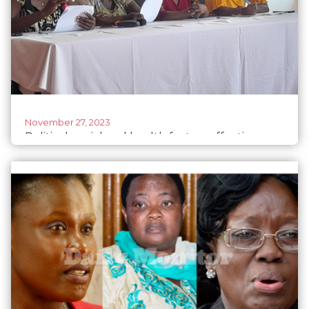
November 27, 2023
Political, social and health factors affecting
Ugandan woman