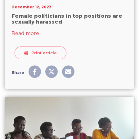
December 12, 2023
Female politicians in top positions are
sexually harassed
about Female politicians in top positions
Read more
Print article
Share