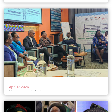
ecofeminism
April 17, 2026
Women political representation improves
despite socia