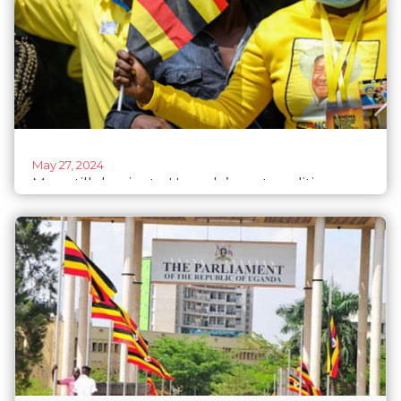
May 27, 2024
Men still dominate Uganda’s party politics –
women’s participation is mostly cosmetic