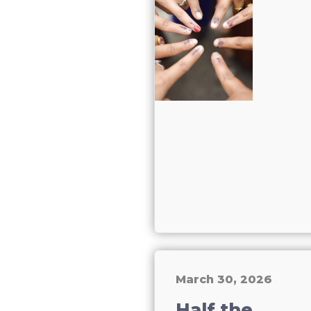
March 30, 2026
Half the