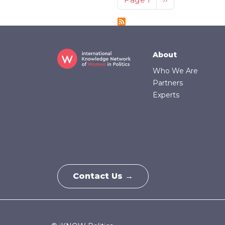
Footer
About
Who We Are
Partners
Experts
Contact Us →