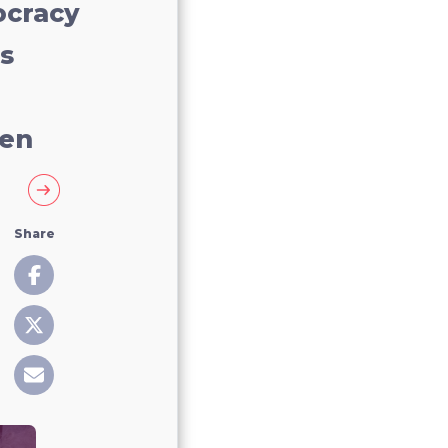
cracy
s
en
Share