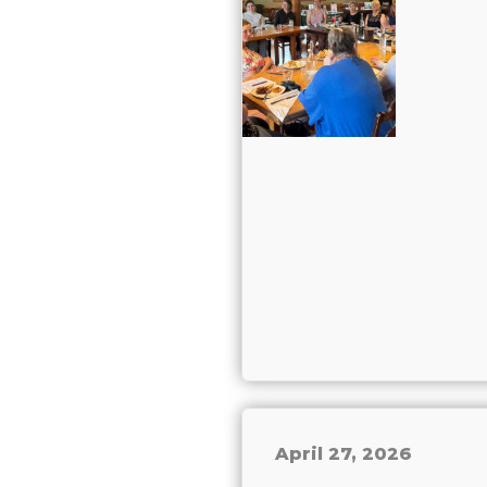
April 27, 2026