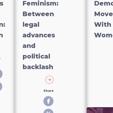
s
Feminism:
Demo
Between
Move
n:
legal
With
n
advances
Wom
and
political
backlash
Share