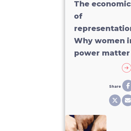
The economic
of
representatio
Why women i
power matter
Share