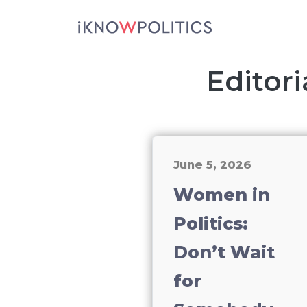
Skip to main content
Editori
June 5, 2026
Women in
Politics:
Don’t Wait
for