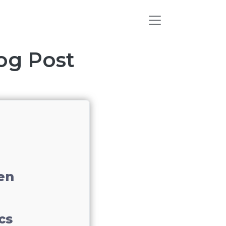
log Post
en
cs