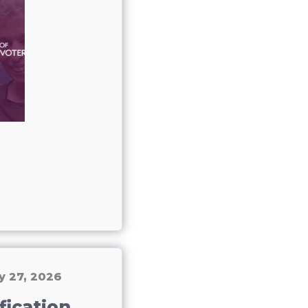
y 27, 2026
fication