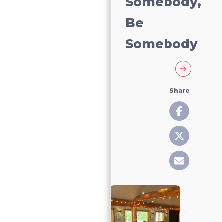
Somebody,
Be
Somebody
Share