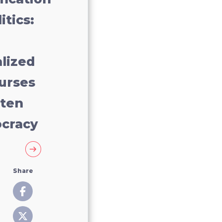
itics:
lized
urses
aten
cracy
Share