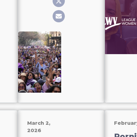
March 2,
Februar
2026
Porni