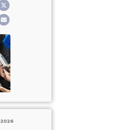
, 2026