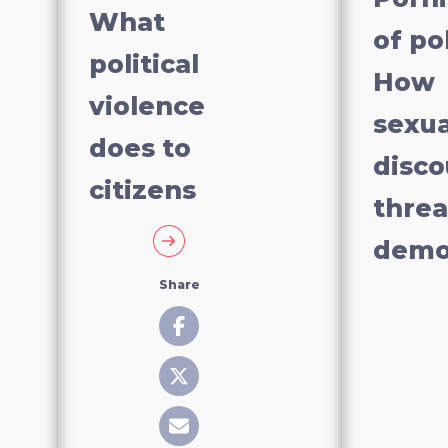
What
of pol
political
How
violence
sexua
does to
disco
citizens
thre
demo
Share