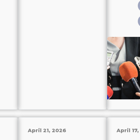
April 21, 2026
April 17