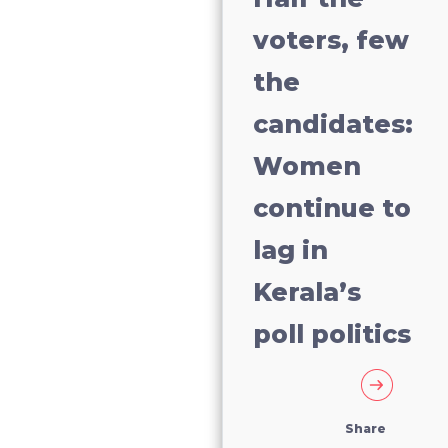
voters, few
the
candidates:
Women
continue to
lag in
Kerala’s
poll politics
Share