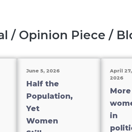
al / Opinion Piece / B
June 5, 2026
April 27,
2026
Half the
More
Population,
wom
Yet
in
Women
politi