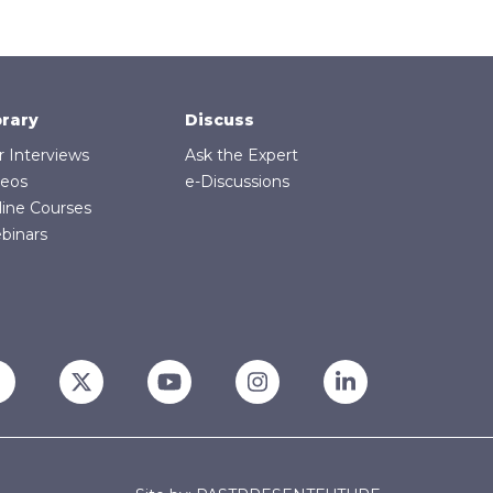
brary
Discuss
r Interviews
Ask the Expert
deos
e-Discussions
line Courses
binars