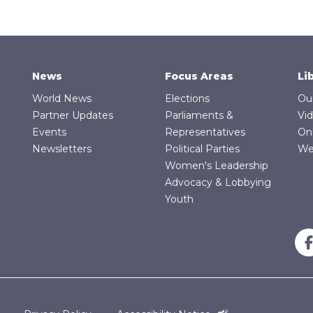
News
Focus Areas
Li
World News
Elections
Ou
Partner Updates
Parliaments &
Vi
Events
Representatives
On
Newsletters
Political Parties
We
Women's Leadership
Advocacy & Lobbying
Youth