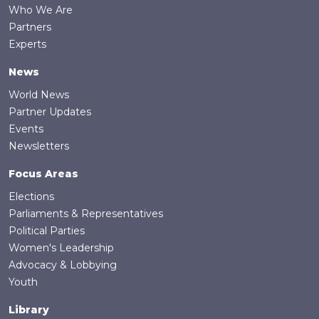
Who We Are
Partners
Experts
News
World News
Partner Updates
Events
Newsletters
Focus Areas
Elections
Parliaments & Representatives
Political Parties
Women's Leadership
Advocacy & Lobbying
Youth
Library