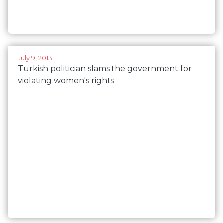
July 9, 2013
Turkish politician slams the government for
violating women's rights