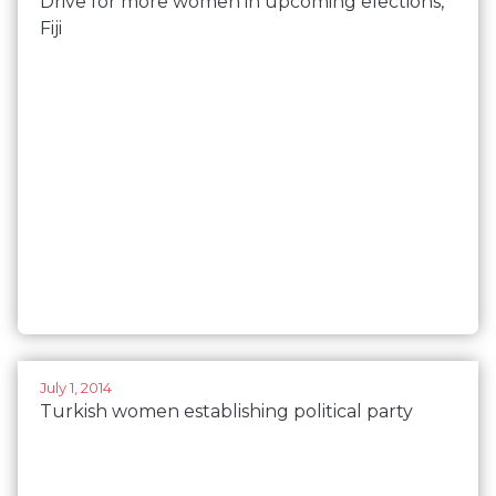
Drive for more women in upcoming elections,
Fiji
July 1, 2014
Turkish women establishing political party