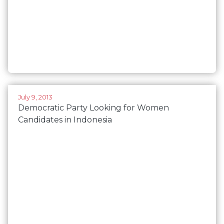
July 9, 2013
Democratic Party Looking for Women
Candidates in Indonesia