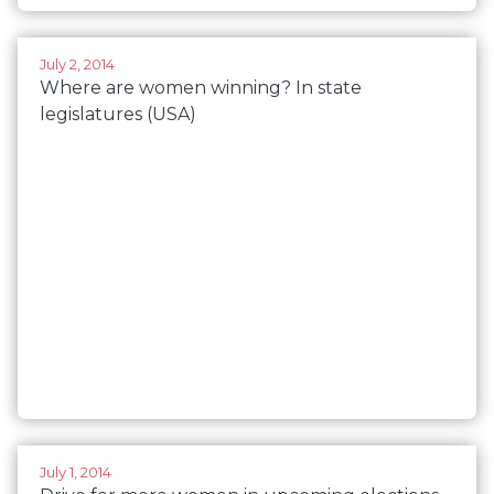
July 2, 2014
Where are women winning? In state
legislatures (USA)
July 1, 2014