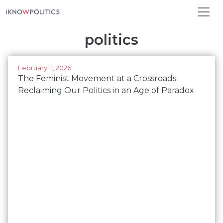
Skip to main content
politics
February 11, 2026
The Feminist Movement at a Crossroads:
Reclaiming Our Politics in an Age of Paradox