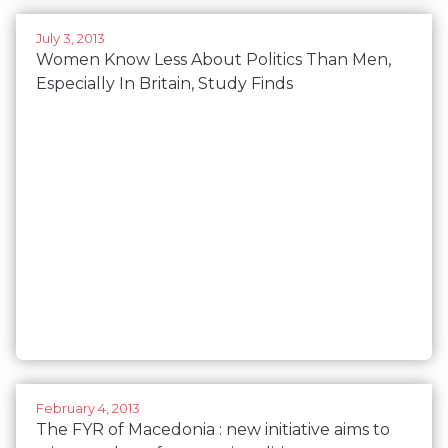
July 3, 2013
Women Know Less About Politics Than Men,
Especially In Britain, Study Finds
February 4, 2013
The FYR of Macedonia : new initiative aims to