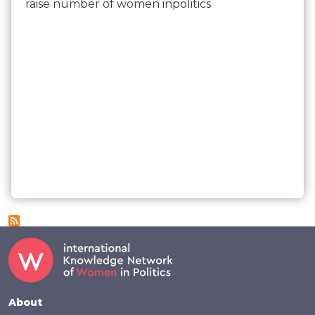
raise number of women inpolitics
Footer
About