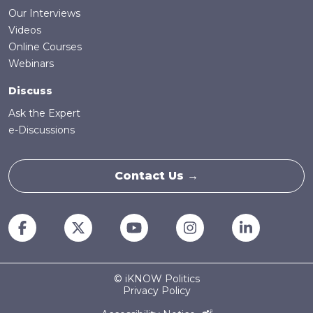
Our Interviews
Videos
Online Courses
Webinars
Discuss
Ask the Expert
e-Discussions
Contact Us →
© iKNOW Politics
Privacy Policy