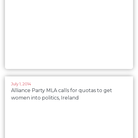
July 1, 2014
Alliance Party MLA calls for quotas to get
women into politics, Ireland