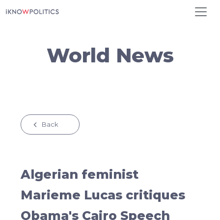
Skip to main content
World News
Back
Algerian feminist
Marieme Lucas critiques
Obama's Cairo Speech