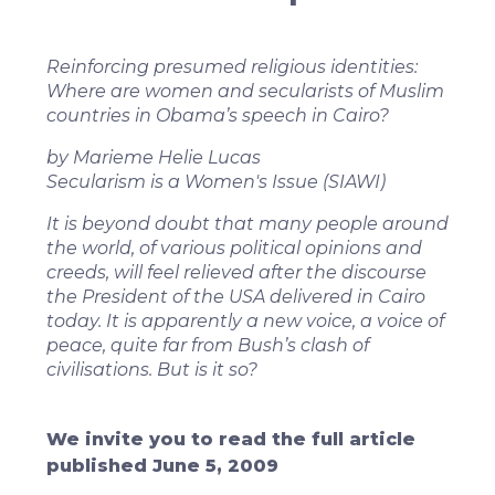
Reinforcing presumed religious identities:
Where are women and secularists of Muslim
countries in Obama’s speech in Cairo?
by Marieme Helie Lucas
Secularism is a Women's Issue (SIAWI)
It is beyond doubt that many people around
the world, of various political opinions and
creeds, will feel relieved after the discourse
the President of the USA delivered in Cairo
today. It is apparently a new voice, a voice of
peace, quite far from Bush’s clash of
civilisations. But is it so?
We invite you to read the full article
published June 5, 2009