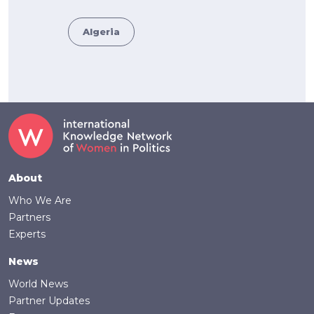
Algeria
Footer
About
Who We Are
Partners
Experts
News
World News
Partner Updates