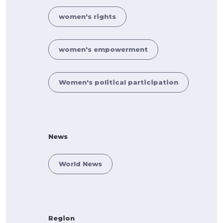
women's rights
women's empowerment
Women's political participation
News
World News
Region