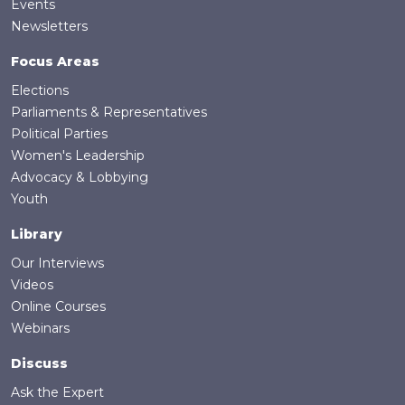
Events
Newsletters
Focus Areas
Elections
Parliaments & Representatives
Political Parties
Women's Leadership
Advocacy & Lobbying
Youth
Library
Our Interviews
Videos
Online Courses
Webinars
Discuss
Ask the Expert