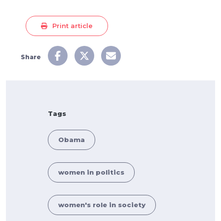
Print article
Share
Tags
Obama
women in politics
women's role in society