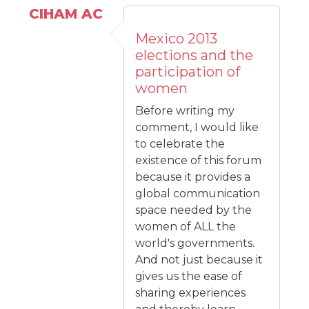
CIHAM AC
Mexico 2013
elections and the
participation of
women
Before writing my
comment, I would like
to celebrate the
existence of this forum
because it provides a
global communication
space needed by the
women of ALL the
world's governments.
And not just because it
gives us the ease of
sharing experiences