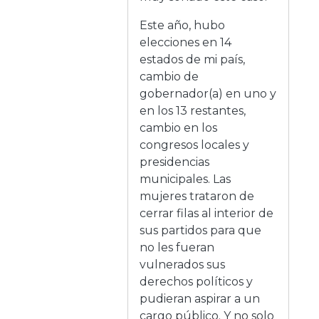
Este año, hubo
elecciones en 14
estados de mi país,
cambio de
gobernador(a) en uno y
en los 13 restantes,
cambio en los
congresos locales y
presidencias
municipales. Las
mujeres trataron de
cerrar filas al interior de
sus partidos para que
no les fueran
vulnerados sus
derechos políticos y
pudieran aspirar a un
cargo público. Y no solo