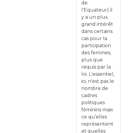
de
l'Equateur) il
y a un plus
grand intérêt
dans certains
cas pour la
participation
des femmes,
plus que
requis par la
loi. L'essentiel,
ici, n'est pas le
nombre de
cadres
politiques
féminins mais
ce qu’elles
représentent
et quelles