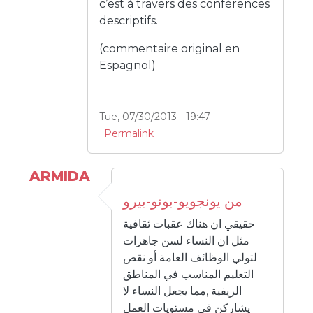
c’est à travers des conférences
descriptifs.
(commentaire original en
Espagnol)
Tue, 07/30/2013 - 19:47
Permalink
ARMIDA
من يونجويو-بونو-بيرو
حقيقي ان هناك عقبات ثقافية
مثل ان النساء لسن جاهزات
لتولي الوظائف العامة أو نقص
التعليم المناسب في المناطق
الريفية ,مما يجعل النساء لا
يشاركن في مستويات العمل