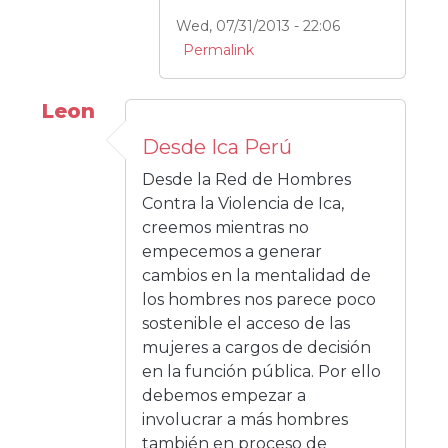
Wed, 07/31/2013 - 22:06
Permalink
Leon
Desde Ica Perú
Desde la Red de Hombres
Contra la Violencia de Ica,
creemos mientras no
empecemos a generar
cambios en la mentalidad de
los hombres nos parece poco
sostenible el acceso de las
mujeres a cargos de decisión
en la función pública. Por ello
debemos empezar a
involucrar a más hombres
también en proceso de