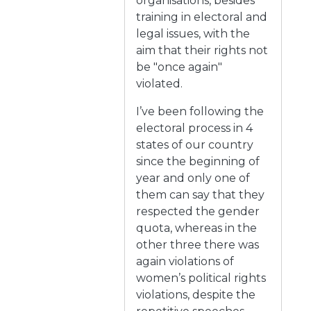
organisations, besides
training in electoral and
legal issues, with the
aim that their rights not
be "once again"
violated.
I’ve been following the
electoral process in 4
states of our country
since the beginning of
year and only one of
them can say that they
respected the gender
quota, whereas in the
other three there was
again violations of
women’s political rights
violations, despite the