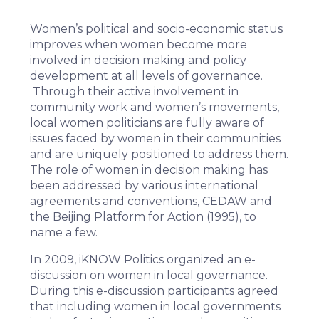
Women’s political and socio-economic status
improves when women become more
involved in decision making and policy
development at all levels of governance.
Through their active involvement in
community work and women’s movements,
local women politicians are fully aware of
issues faced by women in their communities
and are uniquely positioned to address them.
The role of women in decision making has
been addressed by various international
agreements and conventions, CEDAW and
the Beijing Platform for Action (1995), to
name a few.
In 2009, iKNOW Politics organized an
e-
discussion on women in local governance
.
During this e-discussion participants agreed
that including women in local governments