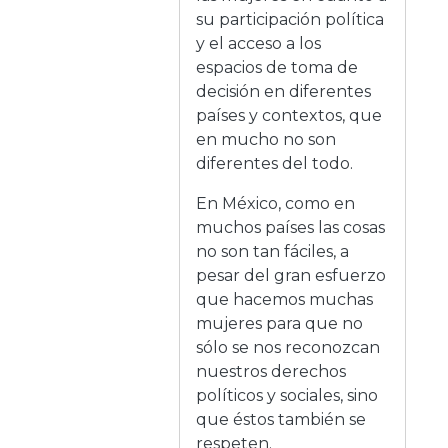
su participación política
y el acceso a los
espacios de toma de
decisión en diferentes
países y contextos, que
en mucho no son
diferentes del todo.
En México, como en
muchos países las cosas
no son tan fáciles, a
pesar del gran esfuerzo
que hacemos muchas
mujeres para que no
sólo se nos reconozcan
nuestros derechos
políticos y sociales, sino
que éstos también se
respeten.