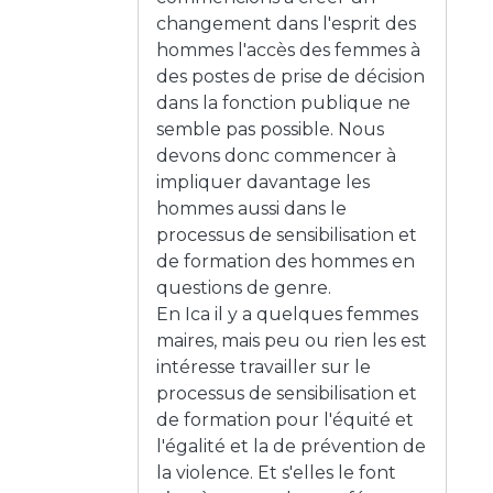
changement dans l'esprit des
hommes l'accès des femmes à
des postes de prise de décision
dans la fonction publique ne
semble pas possible. Nous
devons donc commencer à
impliquer davantage les
hommes aussi dans le
processus de sensibilisation et
de formation des hommes en
questions de genre.
En Ica il y a quelques femmes
maires, mais peu ou rien les est
intéresse travailler sur le
processus de sensibilisation et
de formation pour l'équité et
l'égalité et la de prévention de
la violence. Et s'elles le font