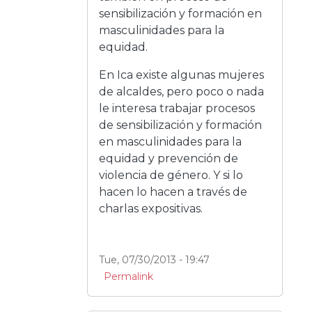
sensibilización y formación en
masculinidades para la
equidad.
En Ica existe algunas mujeres
de alcaldes, pero poco o nada
le interesa trabajar procesos
de sensibilización y formación
en masculinidades para la
equidad y prevención de
violencia de género. Y si lo
hacen lo hacen a través de
charlas expositivas.
Tue, 07/30/2013 - 19:47
Permalink