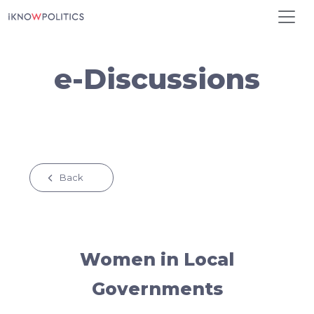
Skip to main content
e-Discussions
Back
Women in Local
Governments