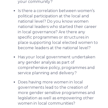
your community?
Is there a correlation between women’s
political participation at the local and
national level? Do you know women
national leaders who started their career
in local governance? Are there any
specific programmes or structures in
place supporting local elected women to
become leaders at the national level?
Has your local government undertaken
any gender analysis as part of
comprehensive policy, programmes and
service planning and delivery?
Does having more women in local
governments lead to the creation of
more gender sensitive programmes and
legislation as well as empowering other
women in local communities?