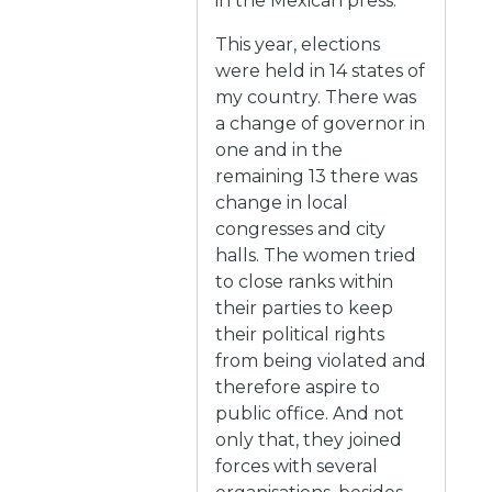
in the Mexican press.
This year, elections
were held in 14 states of
my country. There was
a change of governor in
one and in the
remaining 13 there was
change in local
congresses and city
halls. The women tried
to close ranks within
their parties to keep
their political rights
from being violated and
therefore aspire to
public office. And not
only that, they joined
forces with several