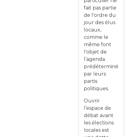
particulier ne
fait pas partie
de l'ordre du
jour des élus
locaux,
comme le
même font
l'objet de
l’agenda
prédéterminé
par leurs
partis
politiques.
Ouvrir
l’espace de
débat avant
les élections
locales est