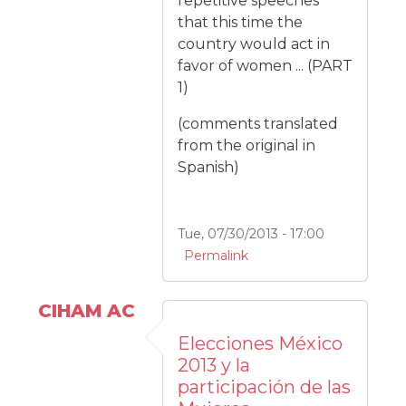
repetitive speeches
that this time the
country would act in
favor of women ... (PART
1)
(comments translated
from the original in
Spanish)
Tue, 07/30/2013 - 17:00
Permalink
CIHAM AC
Elecciones México
2013 y la
participación de las