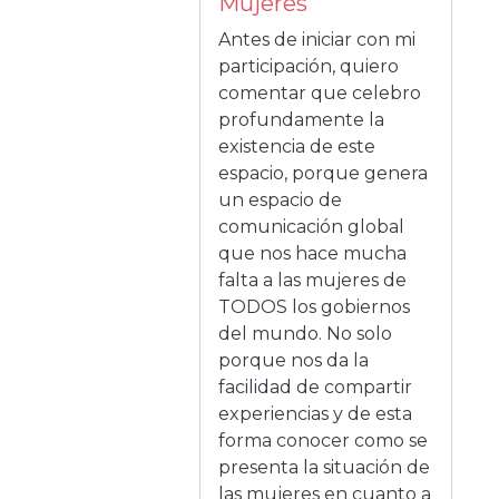
Mujeres
Antes de iniciar con mi
participación, quiero
comentar que celebro
profundamente la
existencia de este
espacio, porque genera
un espacio de
comunicación global
que nos hace mucha
falta a las mujeres de
TODOS los gobiernos
del mundo. No solo
porque nos da la
facilidad de compartir
experiencias y de esta
forma conocer como se
presenta la situación de
las mujeres en cuanto a