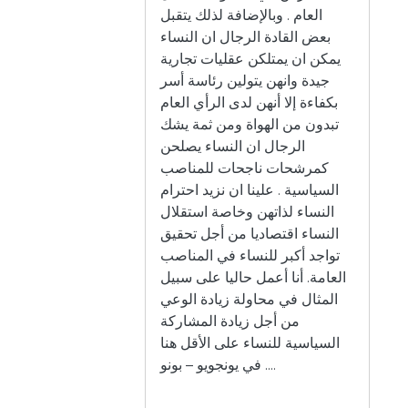
العام . وبالإضافة لذلك يتقبل
بعض القادة الرجال ان النساء
يمكن ان يمتلكن عقليات تجارية
جيدة وانهن يتولين رئاسة أسر
بكفاءة إلا أنهن لدى الرأي العام
تبدون من الهواة ومن ثمة يشك
الرجال ان النساء يصلحن
كمرشحات ناجحات للمناصب
السياسية . علينا ان نزيد احترام
النساء لذاتهن وخاصة استقلال
النساء اقتصاديا من أجل تحقيق
تواجد أكبر للنساء في المناصب
العامة. أنا أعمل حاليا على سبيل
المثال في محاولة زيادة الوعي
من أجل زيادة المشاركة
السياسية للنساء على الأقل هنا
في يونجويو – بونو ....