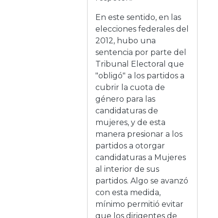
En este sentido, en las
elecciones federales del
2012, hubo una
sentencia por parte del
Tribunal Electoral que
"obligó" a los partidos a
cubrir la cuota de
género para las
candidaturas de
mujeres, y de esta
manera presionar a los
partidos a otorgar
candidaturas a Mujeres
al interior de sus
partidos. Algo se avanzó
con esta medida,
mínimo permitió evitar
que los dirigentes de