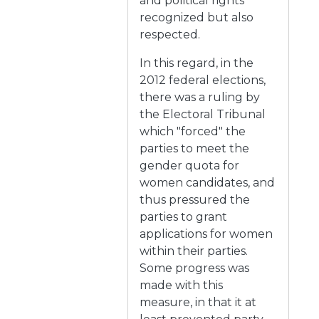
and political rights
recognized but also
respected.
In this regard, in the
2012 federal elections,
there was a ruling by
the Electoral Tribunal
which "forced" the
parties to meet the
gender quota for
women candidates, and
thus pressured the
parties to grant
applications for women
within their parties.
Some progress was
made with this
measure, in that it at