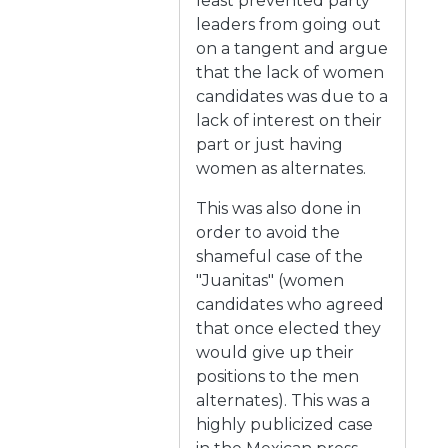
least prevented party
leaders from going out
on a tangent and argue
that the lack of women
candidates was due to a
lack of interest on their
part or just having
women as alternates.
This was also done in
order to avoid the
shameful case of the
"Juanitas" (women
candidates who agreed
that once elected they
would give up their
positions to the men
alternates). This was a
highly publicized case