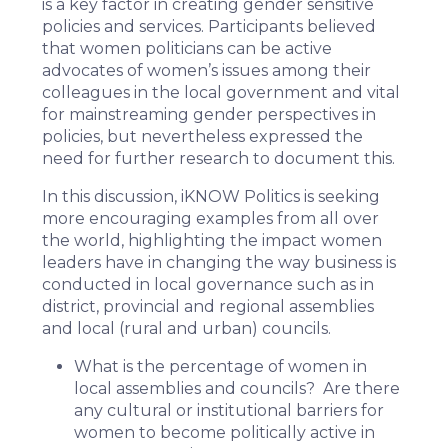
is a key factor in creating gender sensitive
policies and services. Participants believed
that women politicians can be active
advocates of women’s issues among their
colleagues in the local government and vital
for mainstreaming gender perspectives in
policies, but nevertheless expressed the
need for further research to document this.
In this discussion, iKNOW Politics is seeking
more encouraging examples from all over
the world, highlighting the impact women
leaders have in changing the way business is
conducted in local governance such as in
district, provincial and regional assemblies
and local (rural and urban) councils.
What is the percentage of women in
local assemblies and councils? Are there
any cultural or institutional barriers for
women to become politically active in