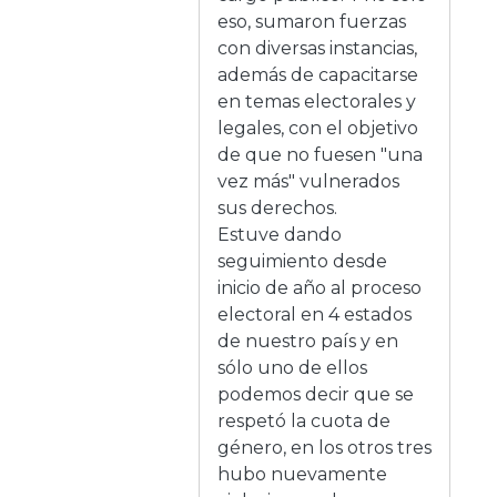
eso, sumaron fuerzas
con diversas instancias,
además de capacitarse
en temas electorales y
legales, con el objetivo
de que no fuesen "una
vez más" vulnerados
sus derechos.
Estuve dando
seguimiento desde
inicio de año al proceso
electoral en 4 estados
de nuestro país y en
sólo uno de ellos
podemos decir que se
respetó la cuota de
género, en los otros tres
hubo nuevamente