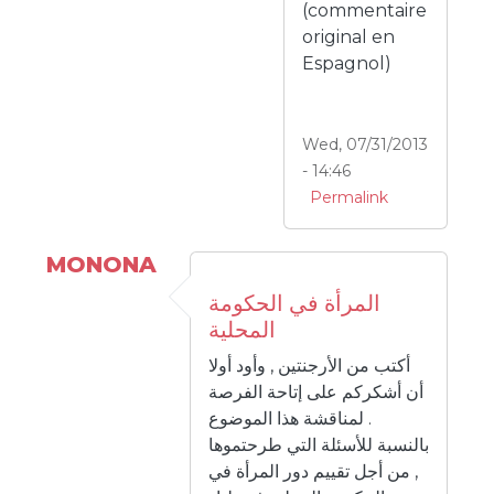
(commentaire
original en
Espagnol)
Wed, 07/31/2013
- 14:46
Permalink
MONONA
المرأة في الحكومة
المحلية
أكتب من الأرجنتين , وأود أولا
أن أشكركم على إتاحة الفرصة
لمناقشة هذا الموضوع .
بالنسبة للأسئلة التي طرحتموها
, من أجل تقييم دور المرأة في