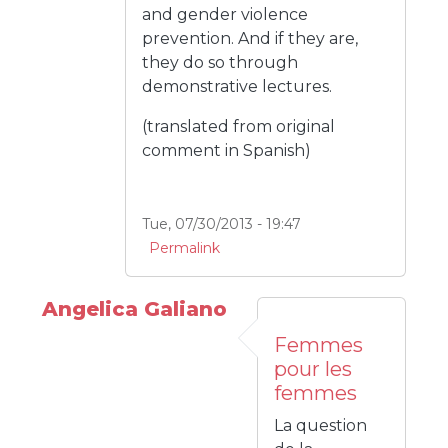
and gender violence
prevention. And if they are,
they do so through
demonstrative lectures.
(translated from original
comment in Spanish)
Tue, 07/30/2013 - 19:47
Permalink
Angelica Galiano
Femmes
pour les
femmes
La question