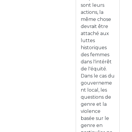
sont leurs
actions, la
même chose
devrait être
attaché aux
luttes
historiques
des femmes
dans l'intérêt
de l'équité.
Dans le cas du
gouverneme
nt local, les
questions de
genre et la
violence
basée sur le
genre en