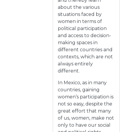
and thereby learn
about the various
situations faced by
women in terms of
political participation
and access to decision-
making spaces in
different countries and
contexts, which are not
always entirely
different.
In Mexico, as in many
countries, gaining
women’s participation is
not so easy, despite the
great effort that many
of us, women, make not
only to have our social