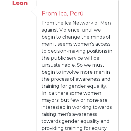
Leon
From Ica, Perú
From the Ica Network of Men
against Violence: until we
begin to change the minds of
men it seems women's access
to decision-making positions in
the public service will be
unsustainable. So we must
begin to involve more men in
the process of awareness and
training for gender equality.
In Ica there some women
mayors, but few or none are
interested in working towards
raising men’s awareness
towards gender equality and
providing training for equity