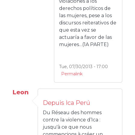
violaciones a los
derechos políticos de
las mujeres, pese a los
discursos reiterativos de
que esta vez se
actuaría a favor de las
mujeres…(1A PARTE)
Tue, 07/30/2013 - 17:00
Permalink
Leon
Depuis Ica Perú
Du Réseau des hommes
contre la violence d’Ica :
jusqu'à ce que nous
commencions à créer un