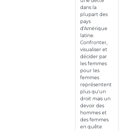
une dette
dans la
plupart des
pays
d'Amérique
latine.
Confronter,
visualiser et
décider par
les femmes
pour les
femmes
représentent
plus qu'un
droit mais un
devoir des
hommes et
des femmes
en quête