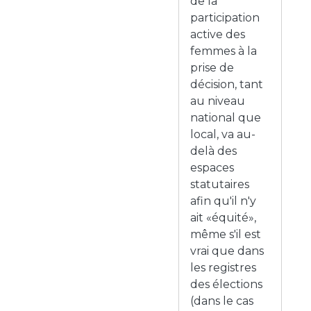
de la
participation
active des
femmes à la
prise de
décision, tant
au niveau
national que
local, va au-
delà des
espaces
statutaires
afin qu'il n'y
ait «équité»,
même s'il est
vrai que dans
les registres
des élections
(dans le cas