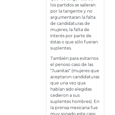
los partidos se salieran
por la tangente y no
argumentaran la falta
de candidaturas de
mujeres, la falta de
interés por parte de
éstas o que sólo fueran
suplentes.
También para evitarnos
el penoso caso de las
"Juanitas" (mujeres que
aceptaron candidaturas
que una vez que
habían sido elegidas
cedieron a sus
suplentes hombres). En
la prensa mexicana fue
muy sonado este caso.