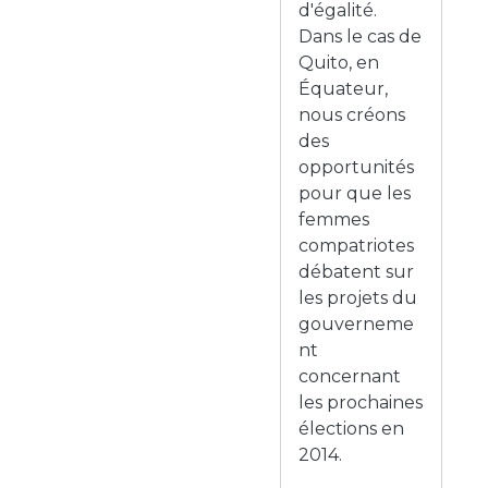
d'égalité.
Dans le cas de
Quito, en
Équateur,
nous créons
des
opportunités
pour que les
femmes
compatriotes
débatent sur
les projets du
gouverneme
nt
concernant
les prochaines
élections en
2014.