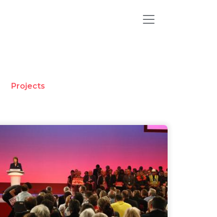
Projects