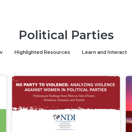
Political Parties
w
Highlighted Resources
Learn and Interact