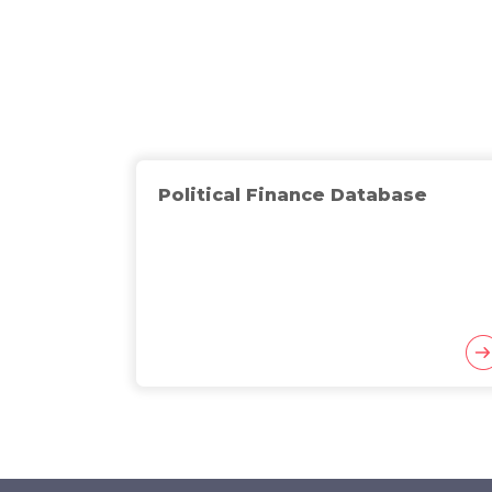
Political Finance Database