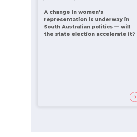
A change in women’s
representation is underway in
South Australian politics — will
the state election accelerate it?