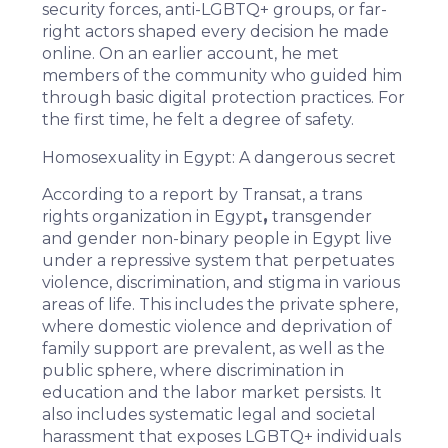
security forces, anti-LGBTQ+ groups, or far-
right actors shaped every decision he made
online. On an earlier account, he met
members of the community who guided him
through basic digital protection practices. For
the first time, he felt a degree of safety.
Homosexuality in Egypt: A dangerous secret
According to a
report
by
Transat
, a trans
rights organization in Egypt
,
transgender
and gender non-binary people in Egypt live
under a repressive system that perpetuates
violence, discrimination, and stigma in various
areas of life. This includes the private sphere,
where domestic violence and deprivation of
family support are prevalent, as well as the
public sphere, where discrimination in
education and the labor market persists. It
also includes systematic legal and societal
harassment that exposes LGBTQ+ individuals