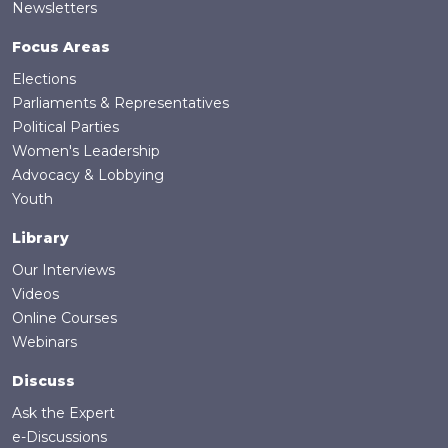
Newsletters
Focus Areas
Elections
Parliaments & Representatives
Political Parties
Women's Leadership
Advocacy & Lobbying
Youth
Library
Our Interviews
Videos
Online Courses
Webinars
Discuss
Ask the Expert
e-Discussions