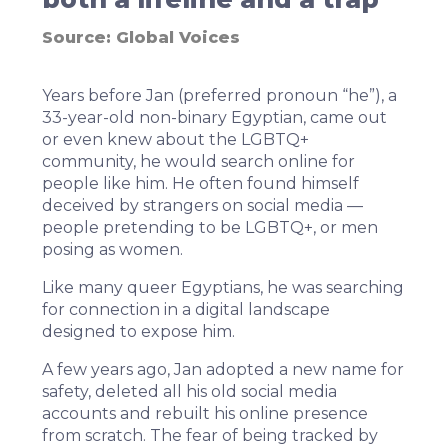
Source:
Global Voices
Years before Jan (preferred pronoun “he”), a
33-year-old non-binary Egyptian, came out
or even knew about the LGBTQ+
community, he would search online for
people like him. He often found himself
deceived by strangers on social media —
people pretending to be LGBTQ+, or men
posing as women.
Like many queer Egyptians, he was searching
for connection in a digital landscape
designed to expose him.
A few years ago, Jan adopted a new name for
safety, deleted all his old social media
accounts and rebuilt his online presence
from scratch. The fear of being tracked by