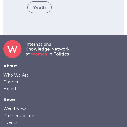
Youth
Footer
About
Who We Are
Partners
Experts
News
World News
Partner Updates
Events