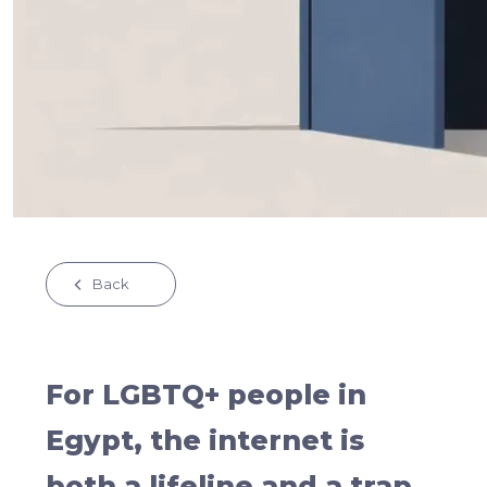
Back
For LGBTQ+ people in
Egypt, the internet is
both a lifeline and a trap