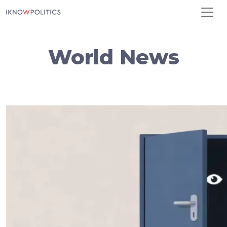
Skip to main content
World News