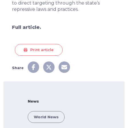
to direct targeting through the state’s
repressive laws and practices.
Full article.
Print article
Share
News
World News