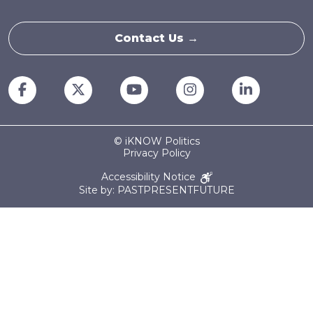
Contact Us →
© iKNOW Politics
Privacy Policy
Accessibility Notice
Site by: PASTPRESENTFUTURE