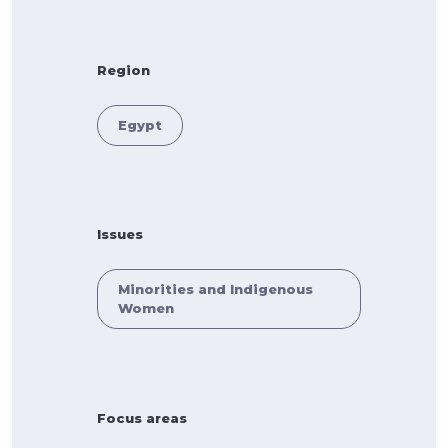
Region
Egypt
Issues
Minorities and Indigenous
Women
Focus areas