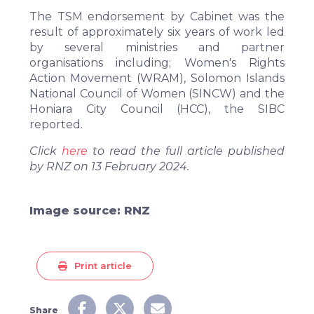
The TSM endorsement by Cabinet was the
result of approximately six years of work led
by several ministries and partner
organisations including; Women's Rights
Action Movement (WRAM), Solomon Islands
National Council of Women (SINCW) and the
Honiara City Council (HCC), the SIBC
reported.
Click
here
to read the full article published
by RNZ on 13 February 2024.
Image source: RNZ
Print article
Share