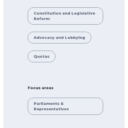
Constitution and Legislative
Reform
Advocacy and Lobbying
Quotas
Focus areas
Parliaments &
Representatives