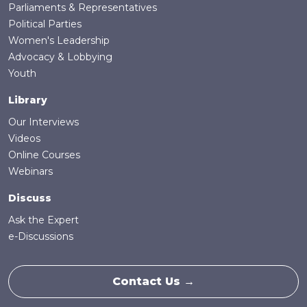
Parliaments & Representatives
Political Parties
Women's Leadership
Advocacy & Lobbying
Youth
Library
Our Interviews
Videos
Online Courses
Webinars
Discuss
Ask the Expert
e-Discussions
Contact Us →