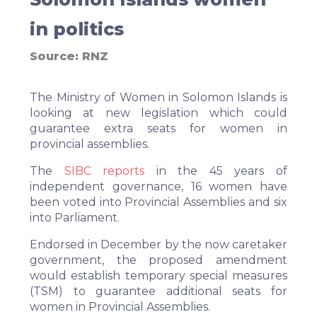
in politics
Source:
RNZ
The Ministry of Women in Solomon Islands is
looking at new legislation which could
guarantee extra seats for women in
provincial assemblies.
The
SIBC reports
in the 45 years of
independent governance, 16 women have
been voted into Provincial Assemblies and six
into Parliament.
Endorsed in December by the now caretaker
government, the proposed amendment
would establish temporary special measures
(TSM) to guarantee additional seats for
women in Provincial Assemblies.