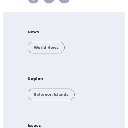
News
World News
Region
Solomon Islands
Issues