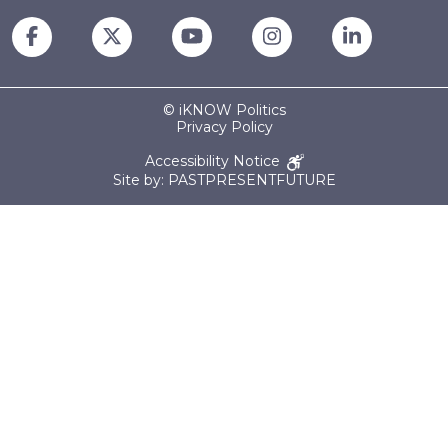
© iKNOW Politics
Privacy Policy
Accessibility Notice
Site by: PASTPRESENTFUTURE