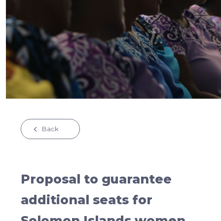
Back
Proposal to guarantee
additional seats for
Solomon Islands women