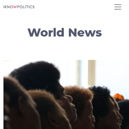
Skip to main content
World News