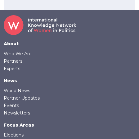
Footer
About
Who We Are
Partners
Experts
News
World News
Partner Updates
Events
Newsletters
Focus Areas
Elections