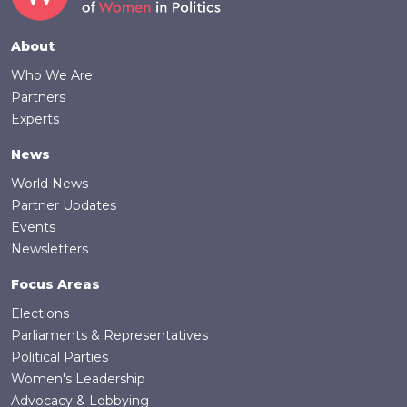
Footer
About
Who We Are
Partners
Experts
News
World News
Partner Updates
Events
Newsletters
Focus Areas
Elections
Parliaments & Representatives
Political Parties
Women's Leadership
Advocacy & Lobbying