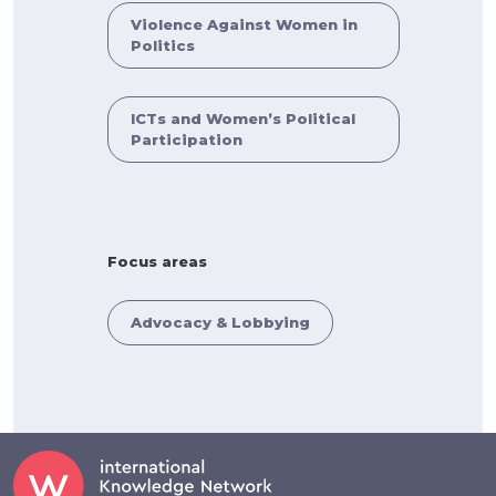
Violence Against Women in
Politics
ICTs and Women’s Political
Participation
Focus areas
Advocacy & Lobbying