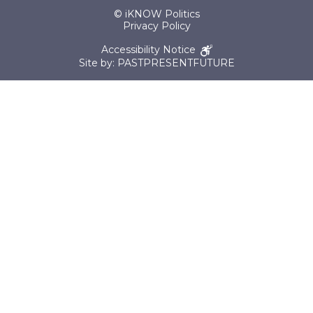
© iKNOW Politics
Privacy Policy
Accessibility Notice
Site by: PASTPRESENTFUTURE