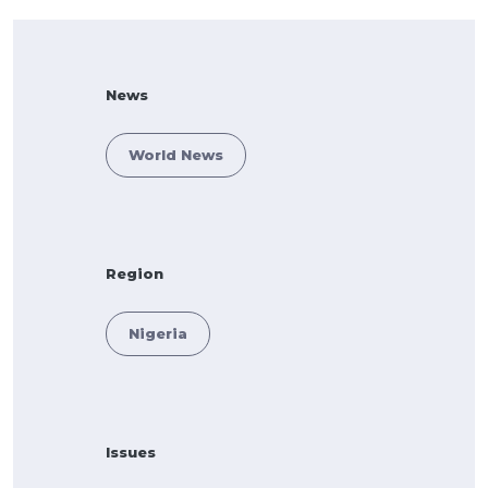
News
World News
Region
Nigeria
Issues