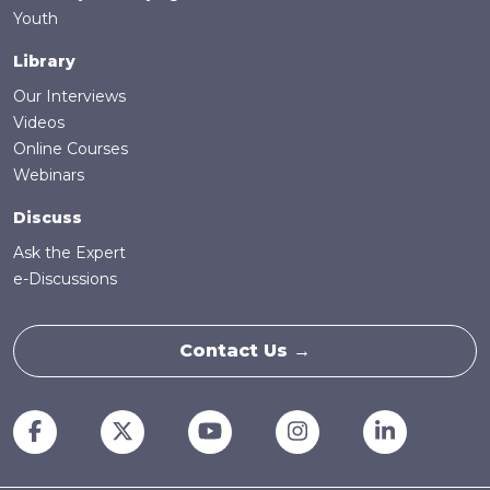
Youth
Library
Our Interviews
Videos
Online Courses
Webinars
Discuss
Ask the Expert
e-Discussions
Contact Us →