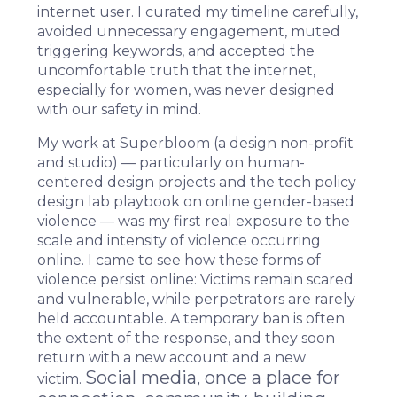
internet user. I curated my timeline carefully,
avoided unnecessary engagement, muted
triggering keywords, and accepted the
uncomfortable truth that the internet,
especially for women, was never designed
with our safety in mind.
My work at
Superbloom
(a design non-profit
and studio) — particularly on
human-
centered design
projects and the tech policy
design lab playbook on online gender-based
violence — was my first real exposure to the
scale and intensity of violence occurring
online. I came to see how these forms of
violence persist online: Victims remain scared
and vulnerable, while perpetrators are rarely
held accountable. A temporary ban is often
the extent of the response, and they soon
return with a new account and a new
Social media, once a place for
victim.