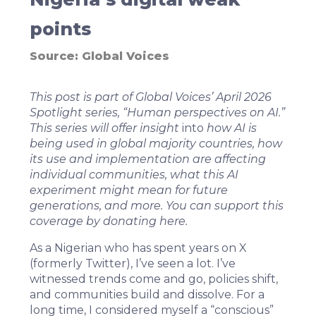
points
Source:
Global Voices
This post is part of Global Voices’ April 2026
Spotlight series, “
Human perspectives on AI
.”
This series will offer insight
into
how AI is
being used in global majority countries, how
its use and implementation are affecting
individual communities, what this AI
experiment might mean for future
generations, and more. You can support this
coverage by donating
here
.
As a Nigerian who has spent years on X
(formerly Twitter), I’ve seen a lot. I’ve
witnessed trends come and go, policies shift,
and communities build and dissolve. For a
long time, I considered myself a “conscious”