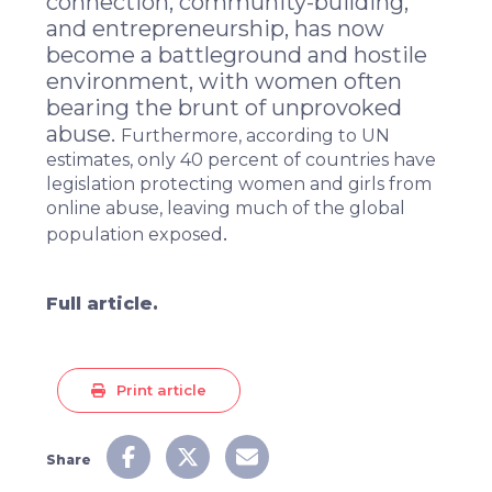
connection, community-building,
and entrepreneurship, has now
become a battleground and hostile
environment, with women often
bearing the brunt of
unprovoked
abuse
.
Furthermore,
according to UN
estimates
, only 40 percent of countries have
legislation protecting women and girls from
online abuse, leaving much of the global
.
population exposed
Full article.
Print article
Share