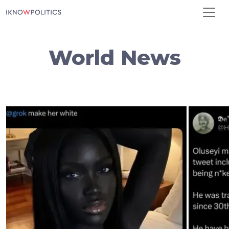
Skip to main content
World News