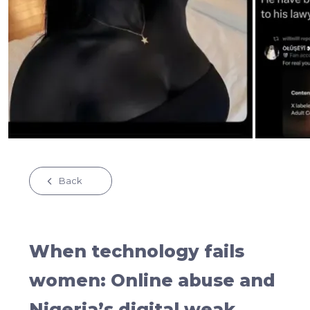
Back
When technology fails
women: Online abuse and
Nigeria’s digital weak