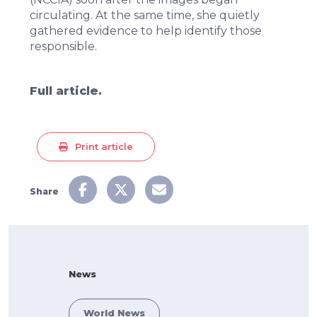
circulating. At the same time, she quietly
gathered evidence to help identify those
responsible.
Full article.
Print article
Share
News
World News