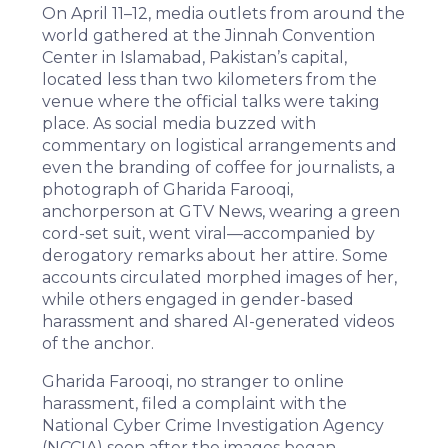
On April 11–12, media outlets from around the
world
gathered
at the Jinnah Convention
Center in Islamabad, Pakistan’s capital,
located less than two kilometers from the
venue where the official talks were taking
place. As social media buzzed with
commentary on logistical arrangements and
even the branding of coffee for journalists, a
photograph of
Gharida Farooqi
,
anchorperson at
GTV News
, wearing a green
cord-set suit, went viral—accompanied by
derogatory remarks about her attire. Some
accounts circulated morphed images of her,
while others engaged in gender-based
harassment and shared AI-generated videos
of the anchor.
Gharida Farooqi, no stranger to
online
harassment
, filed a complaint with the
National Cyber Crime Investigation Agency
(
NCCIA
) soon after the images began