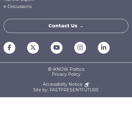
e-Discussions
Contact Us →
© iKNOW Politics
Privacy Policy
Accessibility Notice
Site by: PASTPRESENTFUTURE