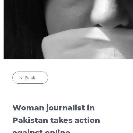
Back
Woman journalist in
Pakistan takes action
against online