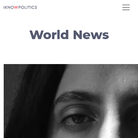
Skip to main content
World News