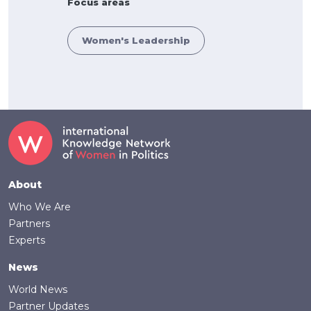
Focus areas
Women's Leadership
Footer
About
Who We Are
Partners
Experts
News
World News
Partner Updates