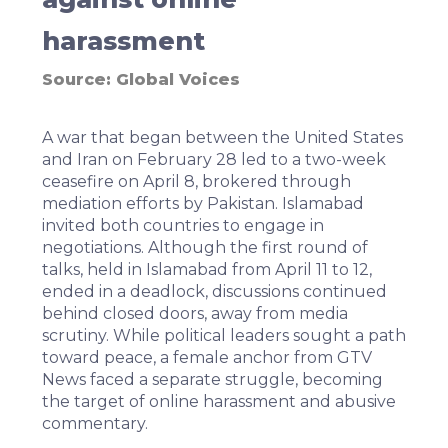
harassment
Source:
Global Voices
A war that began between the United States
and Iran on February 28 led to a two-week
ceasefire on April 8,
brokered through
mediation efforts
by Pakistan. Islamabad
invited both countries to engage in
negotiations. Although the first round of
talks, held in Islamabad from April 11 to 12,
ended in a deadlock
, discussions continued
behind closed doors, away from media
scrutiny. While political leaders sought a path
toward peace, a female anchor from GTV
News faced a separate struggle, becoming
the target of online harassment and abusive
commentary.