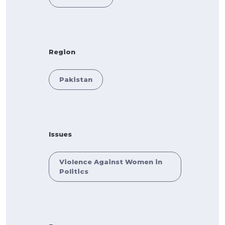
Region
Pakistan
Issues
Violence Against Women in
Politics