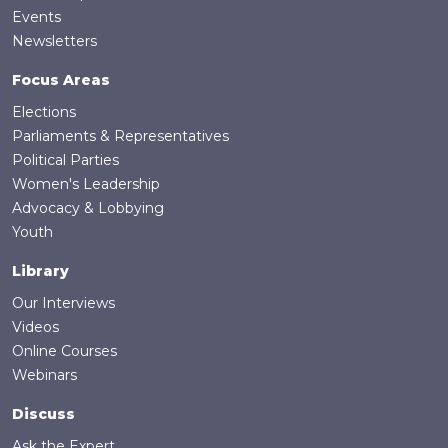
Events
Newsletters
Focus Areas
Elections
Parliaments & Representatives
Political Parties
Women's Leadership
Advocacy & Lobbying
Youth
Library
Our Interviews
Videos
Online Courses
Webinars
Discuss
Ask the Expert