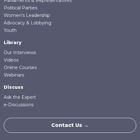
Parliaments & Representatives
Political Parties
Women's Leadership
Advocacy & Lobbying
Youth
Library
Our Interviews
Videos
Online Courses
Webinars
Discuss
Ask the Expert
e-Discussions
Contact Us →