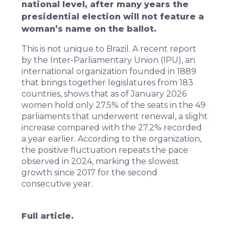
national level, after many years the
presidential election will not feature a
woman’s name on the ballot.
This is not unique to Brazil. A recent report
by the Inter-Parliamentary Union (IPU), an
international organization founded in 1889
that brings together legislatures from 183
countries, shows that as of January 2026
women hold only 27.5% of the seats in the 49
parliaments that underwent renewal, a slight
increase compared with the 27.2% recorded
a year earlier. According to the organization,
the positive fluctuation repeats the pace
observed in 2024, marking the slowest
growth since 2017 for the second
consecutive year.
Full article.