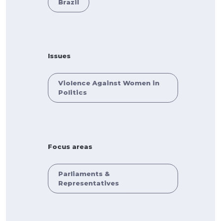
Brazil
Issues
Violence Against Women in
Politics
Focus areas
Parliaments &
Representatives