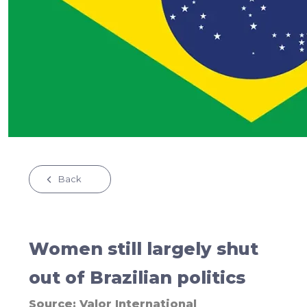
Back
Women still largely shut
out of Brazilian politics
Source:
Valor International