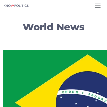
Skip to main content
World News