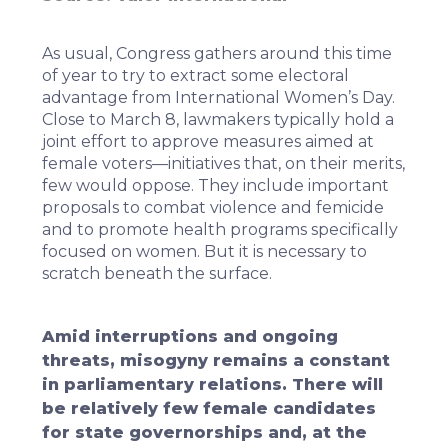
As usual, Congress gathers around this time
of year to try to extract some electoral
advantage from International Women’s Day.
Close to March 8, lawmakers typically hold a
joint effort to approve measures aimed at
female voters—initiatives that, on their merits,
few would oppose. They include important
proposals to combat violence and femicide
and to promote health programs specifically
focused on women. But it is necessary to
scratch beneath the surface.
Amid interruptions and ongoing
threats, misogyny remains a constant
in parliamentary relations. There will
be relatively few female candidates
for state governorships and, at the