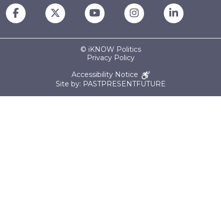
© iKNOW Politics
Privacy Policy
Accessibility Notice
Site by: PASTPRESENTFUTURE