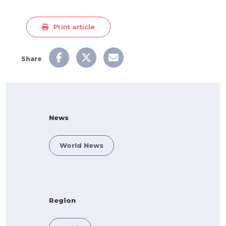
Print article
Share
News
World News
Region