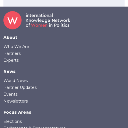
Footer
About
Who We Are
Partners
Experts
News
World News
Partner Updates
Events
Newsletters
Focus Areas
Elections