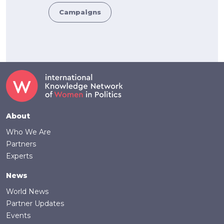
Campaigns
Footer
About
Who We Are
Partners
Experts
News
World News
Partner Updates
Events