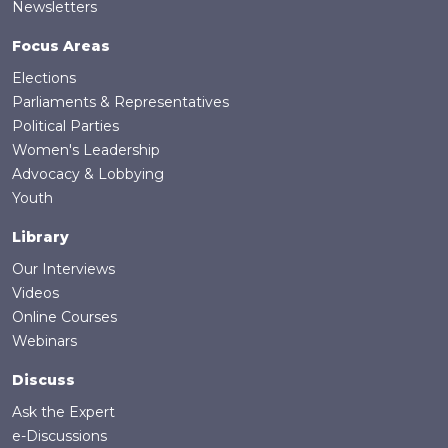
Newsletters
Focus Areas
Elections
Parliaments & Representatives
Political Parties
Women's Leadership
Advocacy & Lobbying
Youth
Library
Our Interviews
Videos
Online Courses
Webinars
Discuss
Ask the Expert
e-Discussions