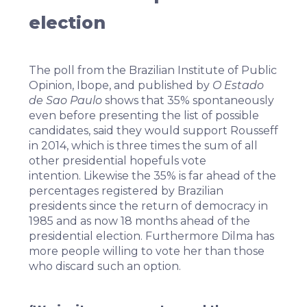
election
The poll from the Brazilian Institute of Public
Opinion, Ibope, and published by
O Estado
de Sao Paulo
shows that 35% spontaneously
even before presenting the list of possible
candidates, said they would support Rousseff
in 2014, which is three times the sum of all
other presidential hopefuls vote
intention. Likewise the 35% is far ahead of the
percentages registered by Brazilian
presidents since the return of democracy in
1985 and as now 18 months ahead of the
presidential election. Furthermore Dilma has
more people willing to vote her than those
who discard such an option.