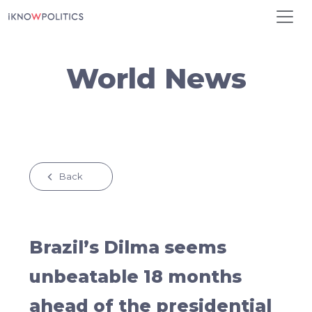
Skip to main content
World News
Back
Brazil’s Dilma seems
unbeatable 18 months
ahead of the presidential