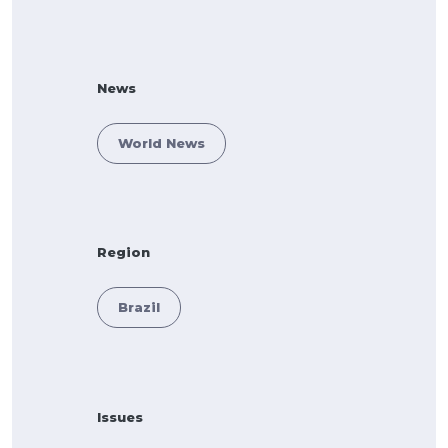
News
World News
Region
Brazil
Issues