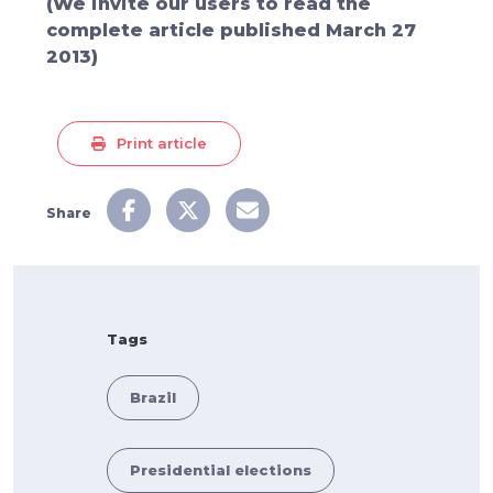
(We invite our users to
read the
complete article
published March 27
2013)
Print article
Share
Tags
Brazil
Presidential elections