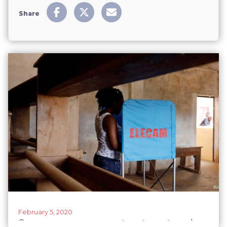
Share
February 5, 2020
Cameroon urges women to vote next week