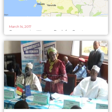
March 14, 2017
Cameroonian Women Push for Greater
Political Participation