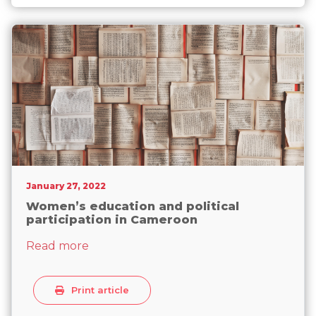
Senate elections
January 27, 2022
Women’s education and political
participation in Cameroon
about Women’s education and political 
Read more
Print article