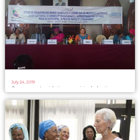
July 24, 2019
Cameroon: Legislative, municipal elections
2020 - heightened efforts to increase number
of women