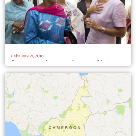
February 21, 2018
Cameroon seeks greater female political
participation