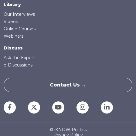
Library
Our Interviews
Videos
Online Courses
Webinars
Discuss
Ask the Expert
e-Discussions
Contact Us →
© iKNOW Politics
Privacy Policy