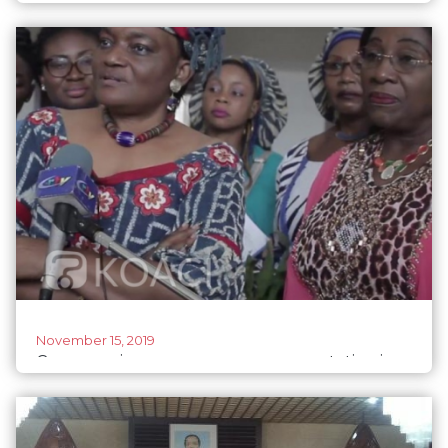
despite threats
November 15, 2019
Cameroonian women urge representation in
politics