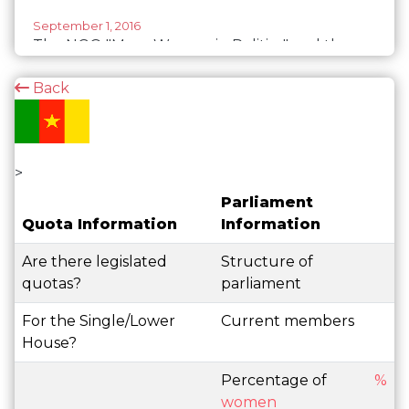
September 1, 2016
The NGO "More Women in Politics" and the
government of Cameroon become partners
Back
>
Parliament
Quota Information
Information
Are there legislated
Structure of
quotas?
parliament
For the Single/Lower
Current members
House?
Percentage of
%
women