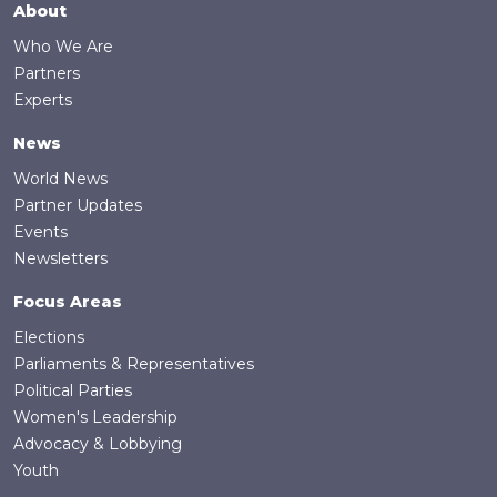
Footer
About
Who We Are
Partners
Experts
News
World News
Partner Updates
Events
Newsletters
Focus Areas
Elections
Parliaments & Representatives
Political Parties
Women's Leadership
Advocacy & Lobbying
Youth