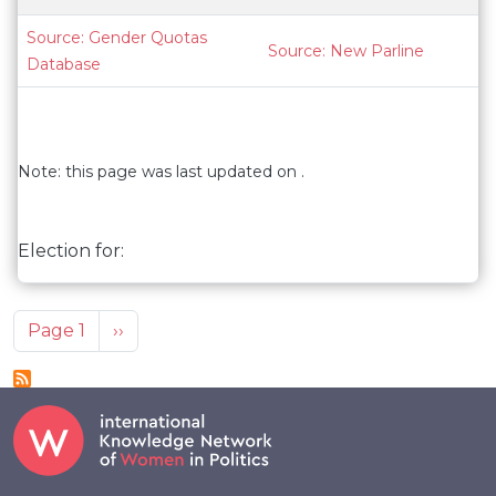
Source: Gender Quotas
Source: New Parline
Database
Note: this page was last updated on .
Election for:
Pagination
Next page
Page 1
››