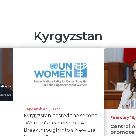
Kyrgyzstan
September 1, 2022
Kyrgyzstan hosted the second
February 16,
"Women's Leadership – A
Central A
Breakthrough into a New Era”
promote