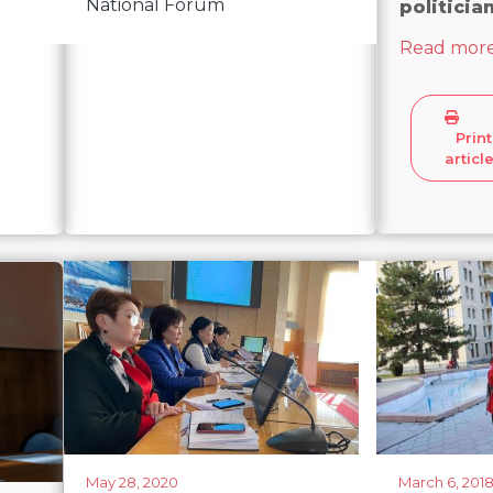
National Forum
politicia
Read mor
Print
articl
May 28, 2020
March 6, 201