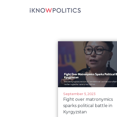
Skip to main content
September 5, 2023
Fight over matronymics
sparks political battle in
Kyrgyzstan