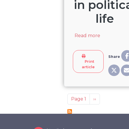
in politic
life
about Live-s
Read more
Share
Print
article
Pagination
Next page
Page 1
››