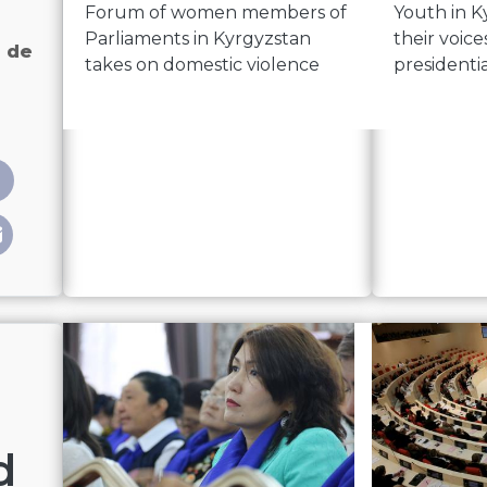
Forum of women members of
Youth in K
Parliaments in Kyrgyzstan
their voice
 de
takes on domestic violence
presidenti
ites» femmes de la politique kirghize
d