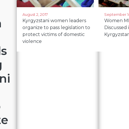
August 2, 2017
September 14
m
Kyrgyzstani women leaders
Women MP
organize to pass legislation to
Discussed 
protect victims of domestic
Kyrgyzsta
violence
ds
g
ni
o
te