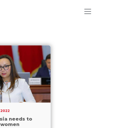
 2022
sia needs to
 women