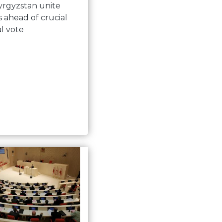
yrgyzstan unite
s ahead of crucial
al vote