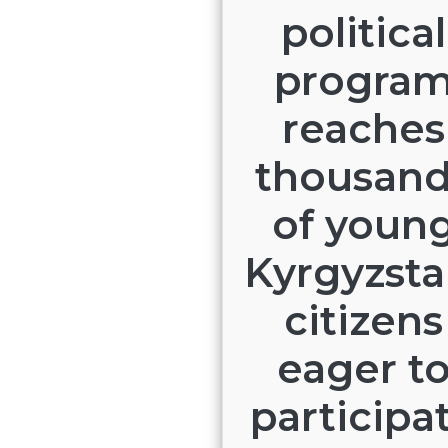
political
progra
reaches
thousan
of youn
Kyrgyzsta
citizens
eager t
participa