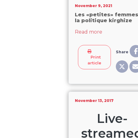
November 9, 2021
Les «petites» femmes
la politique kirghize
about Les «pet
Read more
Share
Print
article
November 13, 2017
Live-
streame