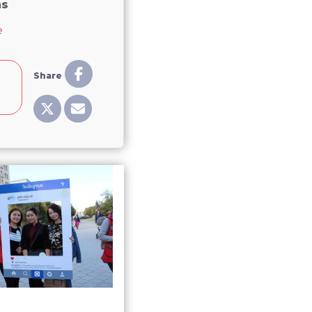
ns
about Central Asia needs to promote women politicians
e
Share
e
8