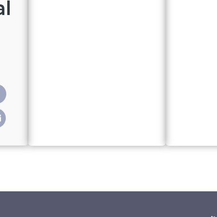
al
treamed political program reaches thousands of young Kyrg