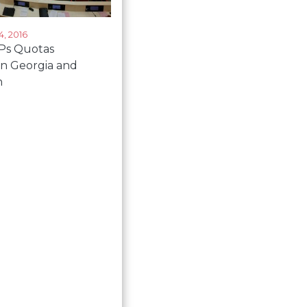
, 2016
s Quotas
in Georgia and
n