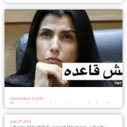
for parties to make a difference
December 5, 2014
The political gender spat that sparked endless
memes in Jordan
July 27, 2014