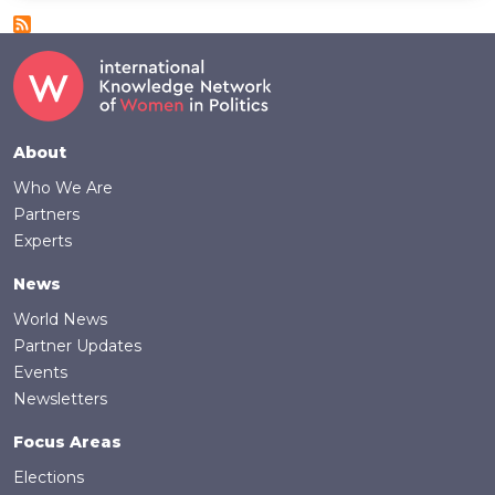
Footer
About
Who We Are
Partners
Experts
News
World News
Partner Updates
Events
Newsletters
Focus Areas
Elections