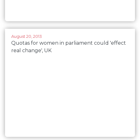
August 20, 2013
Quotas for women in parliament could 'effect
real change', UK