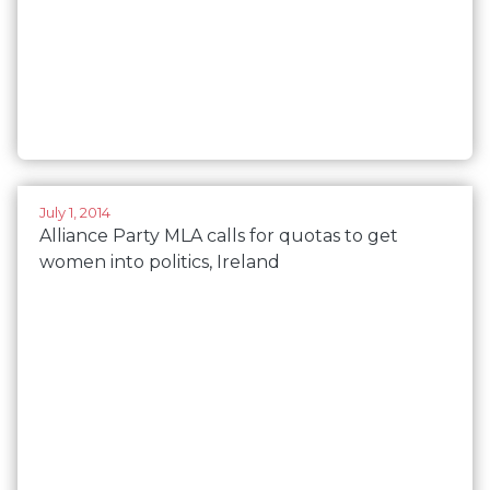
July 1, 2014
Alliance Party MLA calls for quotas to get
women into politics, Ireland