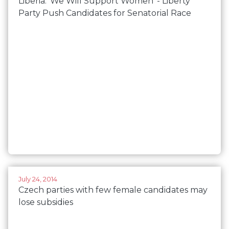
Liberia: 'We Will Support Women' - Liberty
Party Push Candidates for Senatorial Race
July 24, 2014
Czech parties with few female candidates may
lose subsidies