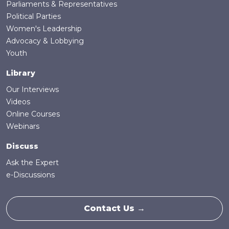
Parliaments & Representatives
Political Parties
Women's Leadership
Advocacy & Lobbying
Youth
Library
Our Interviews
Videos
Online Courses
Webinars
Discuss
Ask the Expert
e-Discussions
Contact Us →