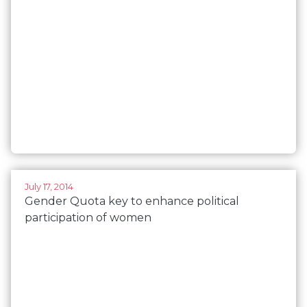
July 17, 2014
Gender Quota key to enhance political
participation of women