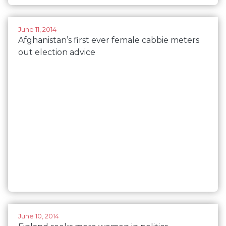
June 11, 2014
Afghanistan’s first ever female cabbie meters
out election advice
June 10, 2014