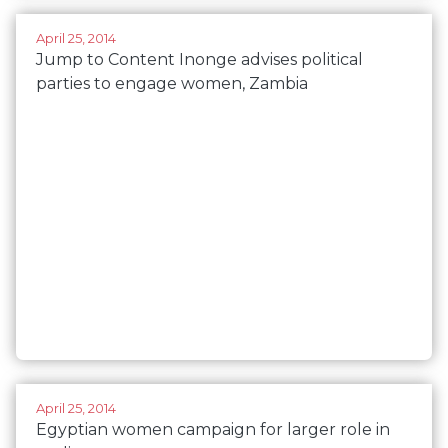
April 25, 2014
Jump to Content Inonge advises political
parties to engage women, Zambia
April 25, 2014
Egyptian women campaign for larger role in