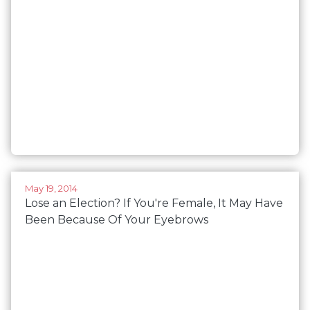
May 19, 2014
Lose an Election? If You're Female, It May Have
Been Because Of Your Eyebrows