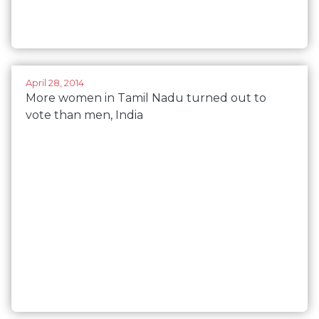
April 28, 2014
More women in Tamil Nadu turned out to
vote than men, India