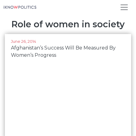
Skip to main content
Role of women in society
June 26, 2014
Afghanistan’s Success Will Be Measured By
Women’s Progress