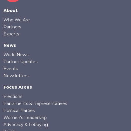
Footer
About
Who We Are
Partners
Experts
News
World News
Partner Updates
Events
Newsletters
Focus Areas
Elections
Parliaments & Representatives
Political Parties
Women's Leadership
Advocacy & Lobbying