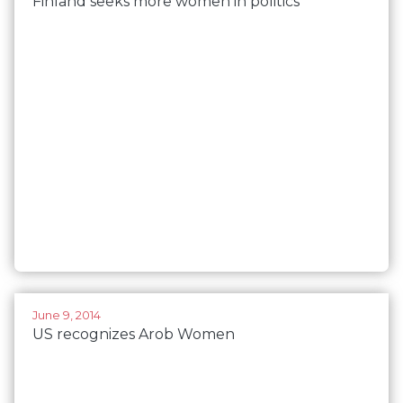
Finland seeks more women in politics
June 9, 2014
US recognizes Arob Women