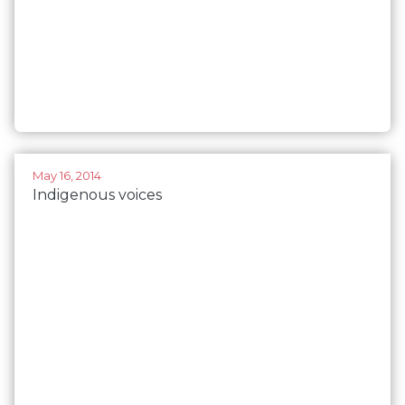
May 16, 2014
Indigenous voices