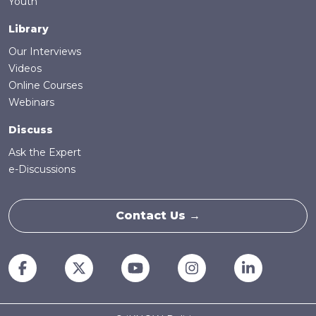
Youth
Library
Our Interviews
Videos
Online Courses
Webinars
Discuss
Ask the Expert
e-Discussions
Contact Us →