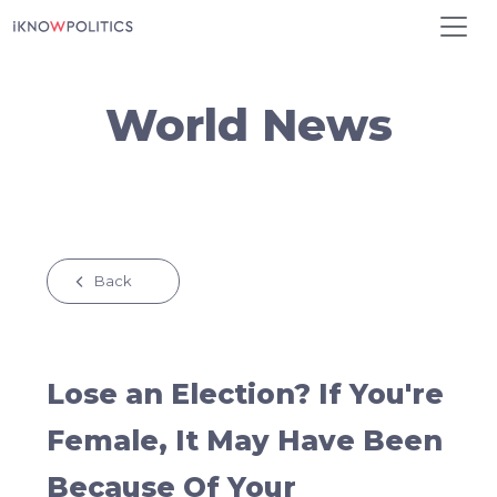
Skip to main content
World News
Back
Lose an Election? If You're
Female, It May Have Been
Because Of Your