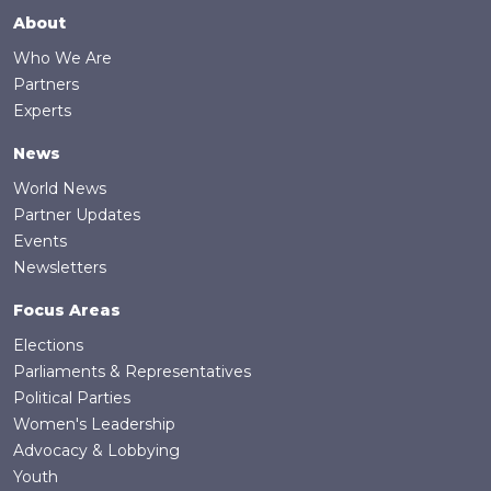
Footer
About
Who We Are
Partners
Experts
News
World News
Partner Updates
Events
Newsletters
Focus Areas
Elections
Parliaments & Representatives
Political Parties
Women's Leadership
Advocacy & Lobbying
Youth