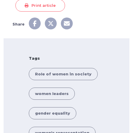
Print article
Share
Tags
Role of women in society
women leaders
gender equality
women's representation