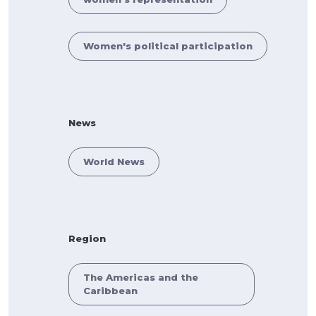
Women's political participation
News
World News
Region
The Americas and the
Caribbean