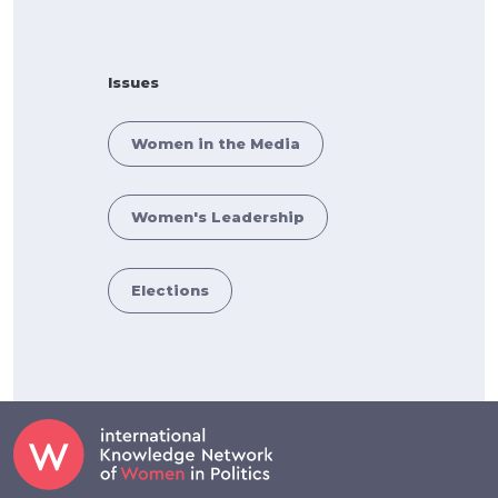
Issues
Women in the Media
Women's Leadership
Elections