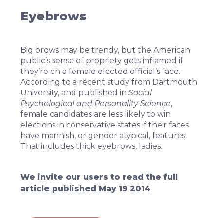
Eyebrows
Big brows may be trendy, but the American
public’s sense of propriety gets inflamed if
they’re on a female elected official’s face.
According to
a recent study from Dartmouth
University
, and published in
Social
Psychological and Personality Science
,
female candidates are less likely to win
elections in conservative states if their faces
have mannish, or gender atypical, features.
That includes thick eyebrows, ladies.
We invite our users to read the full
article published May 19 2014