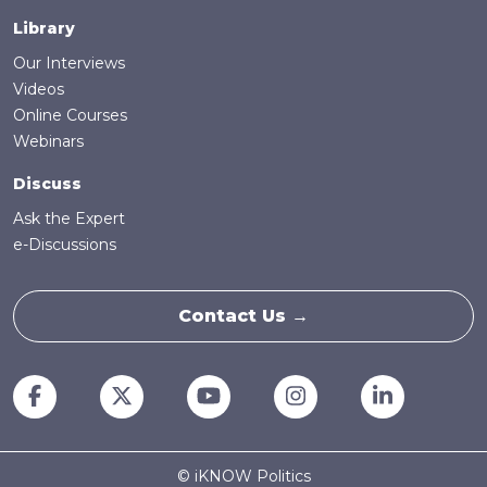
Library
Our Interviews
Videos
Online Courses
Webinars
Discuss
Ask the Expert
e-Discussions
Contact Us →
© iKNOW Politics