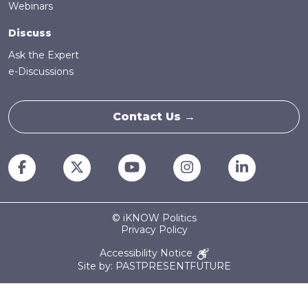
Webinars
Discuss
Ask the Expert
e-Discussions
Contact Us →
© iKNOW Politics
Privacy Policy
Accessibility Notice
Site by: PASTPRESENTFUTURE