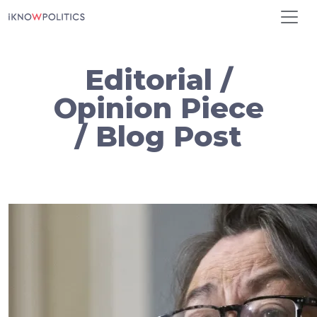
Skip to main content
Editorial /
Opinion Piece
/ Blog Post