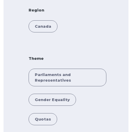
Region
Canada
Theme
Parliaments and
Representatives
Gender Equality
Quotas