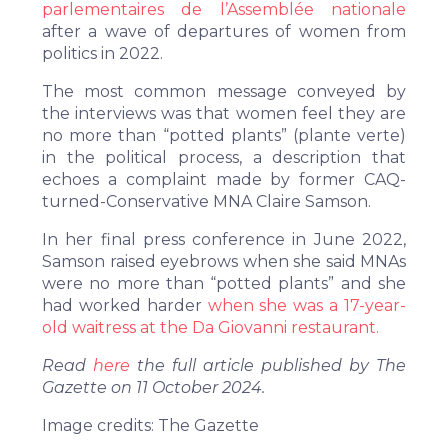
parlementaires de l’Assemblée nationale
after a wave of departures of women from
politics in 2022.
The most common message conveyed by
the interviews was that women feel they are
no more than “potted plants” (plante verte)
in the political process, a description that
echoes a complaint made by former CAQ-
turned-Conservative MNA Claire Samson.
In her final press conference in June 2022,
Samson raised eyebrows when she said MNAs
were no more than “potted plants” and she
had worked harder
when
she was a 17-year-
old waitress at the Da Giovanni restaurant.
Read
here
the full article published by The
Gazette on 11 October 2024.
Image credits: The Gazette