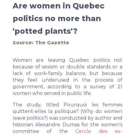
Are women in Quebec
politics no more than
'potted plants'?
Source:
The Gazette
Women are leaving Quebec politics not
because of sexism or double standards or a
lack of work-family balance, but because
they feel underused in the process of
government, according to a survey of 21
women who served in public life.
The study, titled Pourquoi les femmes
quittent-elles la politique? (Why do women
leave politics?) was conducted by author and
historian Alexandre Dumas for the women’s
committee of the
Cercle des ex-