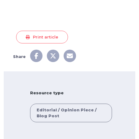
Print article
Share
Resource type
Editorial / Opinion Piece /
Blog Post