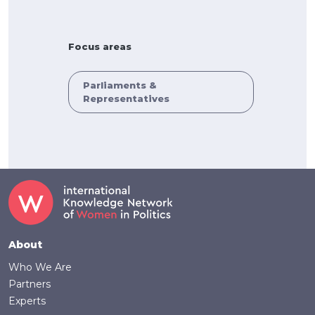
Focus areas
Parliaments &
Representatives
Footer
About
Who We Are
Partners
Experts