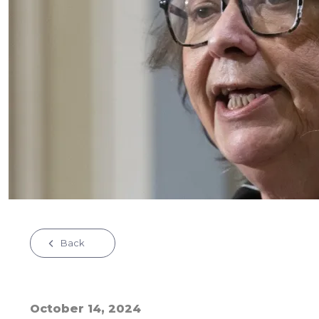
Back
October 14, 2024