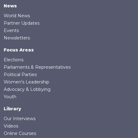
News
World News
Partner Updates
Events
Newsletters
Focus Areas
Elections
Parliaments & Representatives
Political Parties
Women's Leadership
Advocacy & Lobbying
Youth
Library
Our Interviews
Videos
Online Courses