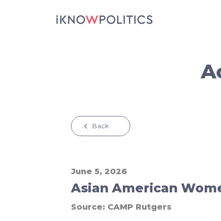
Skip to main content
A
Back
June 5, 2026
Asian American Women
Source:
CAMP Rutgers