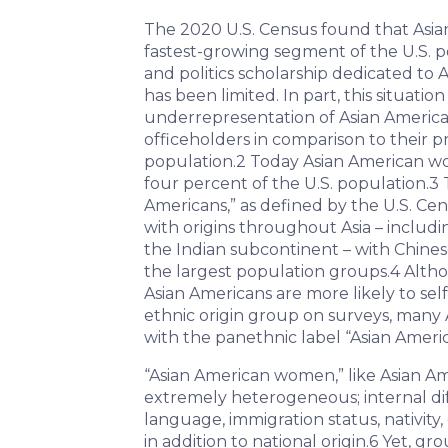
The 2020 U.S. Census found that Asi
fastest-growing segment of the U.S. p
and politics scholarship dedicated t
has been limited. In part, this situatio
underrepresentation of Asian Ameri
officeholders in comparison to their p
population.
2
Today Asian American wo
four percent of the U.S. population.
3
T
Americans,” as defined by the U.S. Ce
with origins throughout Asia – includi
the Indian subcontinent – with Chinese
the largest population groups.
4
Altho
Asian Americans are more likely to self
ethnic origin group on surveys, many 
with the panethnic label “Asian Americ
“Asian American women,” like Asian Am
extremely heterogeneous; internal di
language, immigration status, nativity
in addition to national origin.
6
Yet, gr