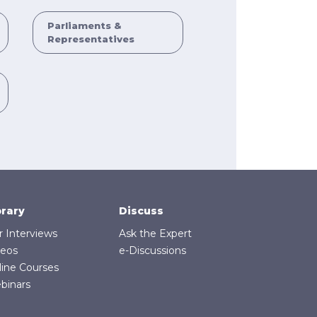
Parliaments &
Representatives
brary
Discuss
r Interviews
Ask the Expert
deos
e-Discussions
line Courses
binars