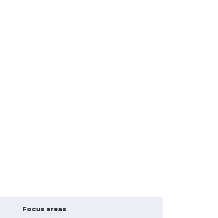
Focus areas