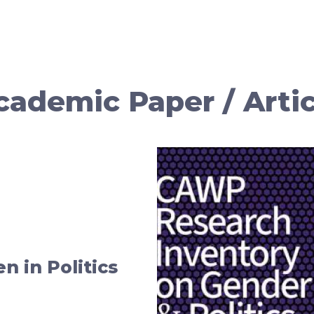
cademic Paper / Artic
 in Politics