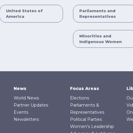
United States of
Parliaments and
America
Representatives
Minorities and
Indigenous Women
News
Focus Areas
Li
World News
Elections
Ou
Partner Updates
Parliaments &
Vi
Events
Representatives
On
Newsletters
Political Parties
We
Women's Leadership