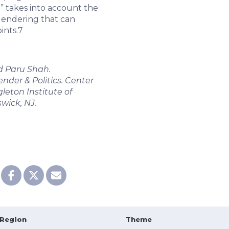
” takes into account the
 gendering that can
ints.
7
d Paru Shah.
der & Politics. Center
leton Institute of
swick, NJ.
Region
Theme