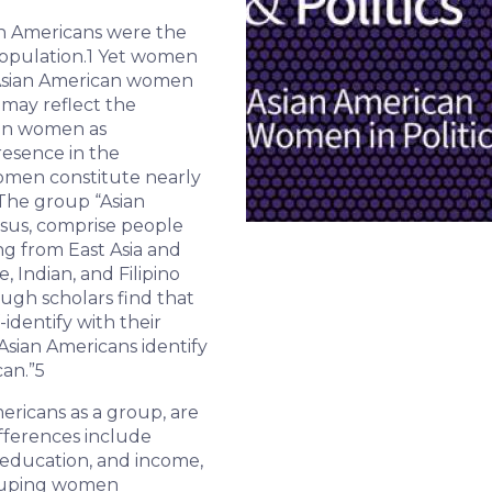
an Americans were the
opulation.
1
Yet women
o Asian American women
n may reflect the
can women as
resence in the
men constitute nearly
he group “Asian
nsus, comprise people
ng from East Asia and
, Indian, and Filipino
ugh scholars find that
-identify with their
Asian Americans identify
an.”
5
ericans as a group, are
fferences include
, education, and income,
ouping women