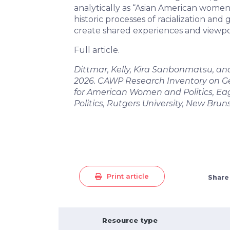
analytically as “Asian American women
historic processes of racialization and
create shared experiences and viewpo
Full article.
Dittmar, Kelly, Kira Sanbonmatsu, an
2026. CAWP Research Inventory on Gen
for American Women and Politics, Eag
Politics, Rutgers University, New Brun
Print article
Share
Resource type