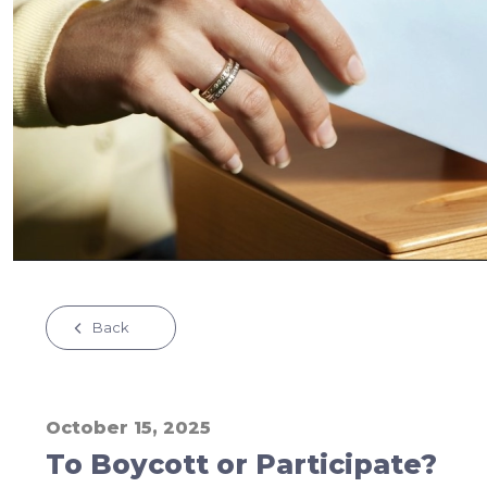
Back
October 15, 2025
To Boycott or Participate?