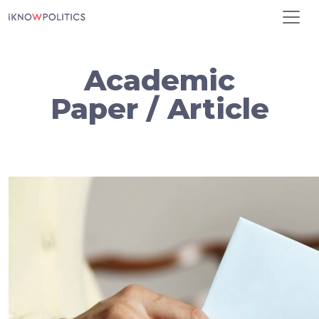
Skip to main content
Academic
Paper / Article