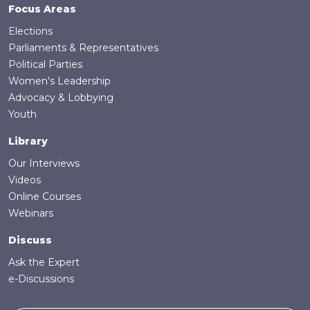
Focus Areas
Elections
Parliaments & Representatives
Political Parties
Women's Leadership
Advocacy & Lobbying
Youth
Library
Our Interviews
Videos
Online Courses
Webinars
Discuss
Ask the Expert
e-Discussions