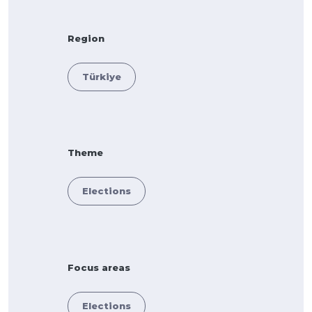
Region
Türkiye
Theme
Elections
Focus areas
Elections