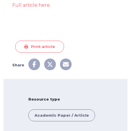
Full article here.
Print article
Share
Resource type
Academic Paper / Article