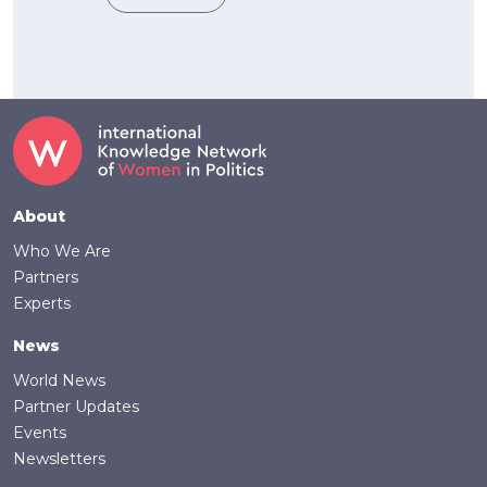
Footer
About
Who We Are
Partners
Experts
News
World News
Partner Updates
Events
Newsletters