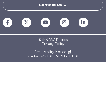
Contact Us →
© iKNOW Politics
Privacy Policy
Accessibility Notice
Site by: PASTPRESENTFUTURE