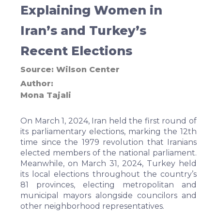
Explaining Women in
Iran’s and Turkey’s
Recent Elections
Source:
Wilson Center
Author
Mona Tajali
On March 1, 2024, Iran held the first round of
its parliamentary elections, marking the 12th
time since the 1979 revolution that Iranians
elected members of the national parliament.
Meanwhile, on March 31, 2024, Turkey held
its local elections throughout the country’s
81 provinces, electing metropolitan and
municipal mayors alongside councilors and
other neighborhood representatives.