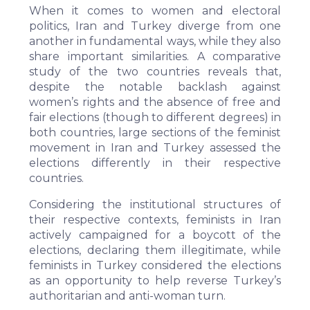
When it comes to women and electoral
politics, Iran and Turkey diverge from one
another in fundamental ways, while they also
share important
similarities.
A comparative
study of the two countries reveals that,
despite the notable backlash against
women’s rights and the absence of free and
fair elections (though to different degrees) in
both countries, large sections of the feminist
movement in Iran and Turkey assessed the
elections differently in their respective
countries.
Considering the institutional structures of
their respective contexts, feminists in Iran
actively campaigned for a boycott of the
elections, declaring them illegitimate, while
feminists in Turkey considered the elections
as an opportunity to help reverse Turkey’s
authoritarian and anti-woman turn.