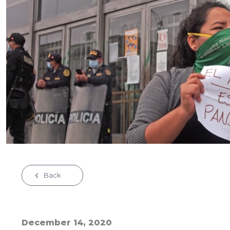
Back
December 14, 2020