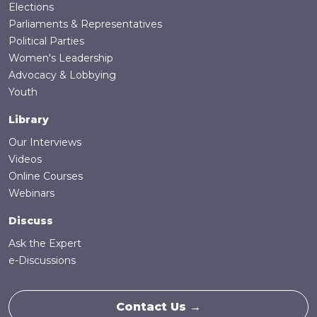
Elections
Parliaments & Representatives
Political Parties
Women's Leadership
Advocacy & Lobbying
Youth
Library
Our Interviews
Videos
Online Courses
Webinars
Discuss
Ask the Expert
e-Discussions
Contact Us →