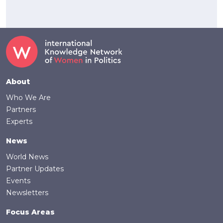
Footer
About
Who We Are
Partners
Experts
News
World News
Partner Updates
Events
Newsletters
Focus Areas