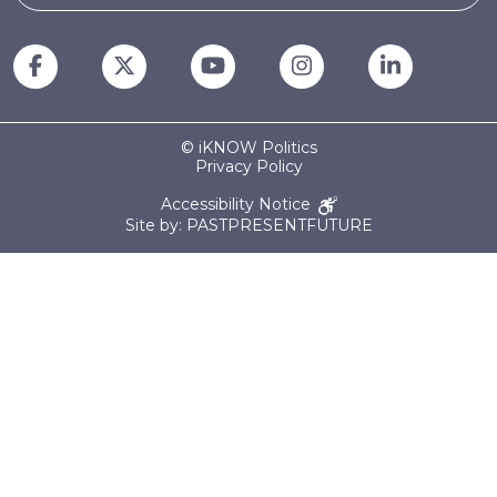
© iKNOW Politics
Privacy Policy
Accessibility Notice
Site by: PASTPRESENTFUTURE