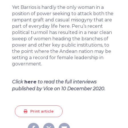
Yet Barrios is hardly the only woman in a
position of power seeking to attack both the
rampant graft and casual misogyny that are
part of everyday life here. Peru’s
recent
political turmoil
has resulted in a near clean
sweep of women heading the branches of
power and other key public institutions, to
the point where the Andean nation may be
setting a record for female leadership in
government.
Click
here
to read the full interviews
published by Vice on 10 December 2020.
Print article