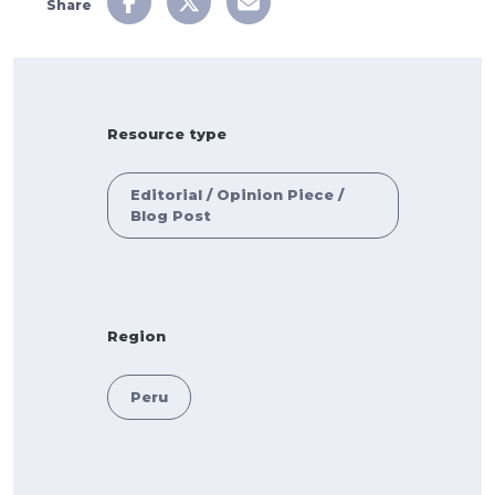
Share
Resource type
Editorial / Opinion Piece /
Blog Post
Region
Peru