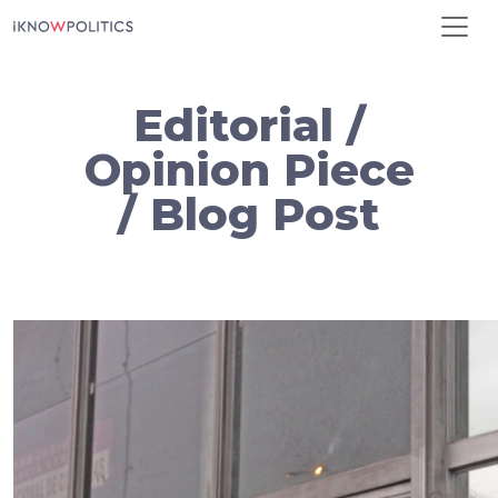
Skip to main content
Editorial /
Opinion Piece
/ Blog Post