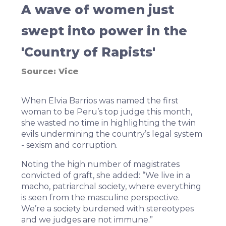
A wave of women just
swept into power in the
'Country of Rapists'
Source:
Vice
When Elvia Barrios was named the first
woman to be Peru’s top judge this month,
she wasted no time in highlighting the twin
evils undermining the country’s legal system
- sexism and corruption.
Noting the high number of magistrates
convicted of graft,
she added
: “We live in a
macho, patriarchal society, where everything
is seen from the masculine perspective.
We’re a society burdened with stereotypes
and we judges are not immune.”