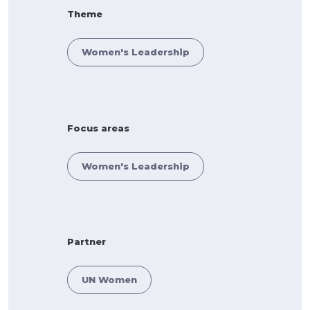
Theme
Women's Leadership
Focus areas
Women's Leadership
Partner
UN Women