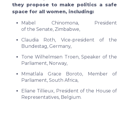
they propose to make politics a safe
space for all women, including:
Mabel Chinomona, President
of the Senate, Zimbabwe,
Claudia Roth, Vice-president of the
Bundestag, Germany,
Tone Wilhelmsen Troen, Speaker of the
Parliament, Norway,
Mmatlala Grace Boroto, Member of
Parliament, South Africa,
Eliane Tillieux, President of the House of
Representatives, Belgium.