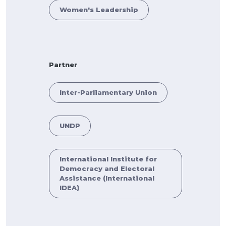
Women's Leadership
Partner
Inter-Parliamentary Union
UNDP
International Institute for
Democracy and Electoral
Assistance (International
IDEA)