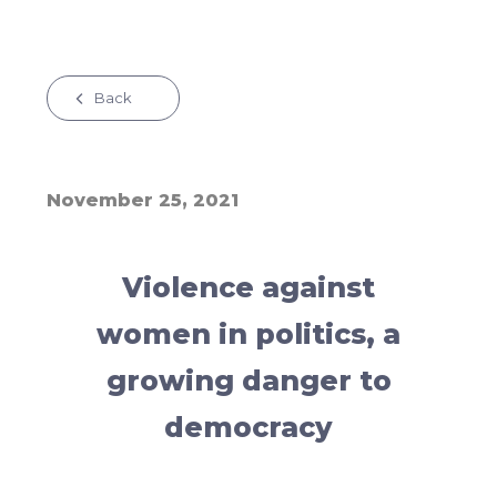
Back
November 25, 2021
Violence against
women in politics, a
growing danger to
democracy