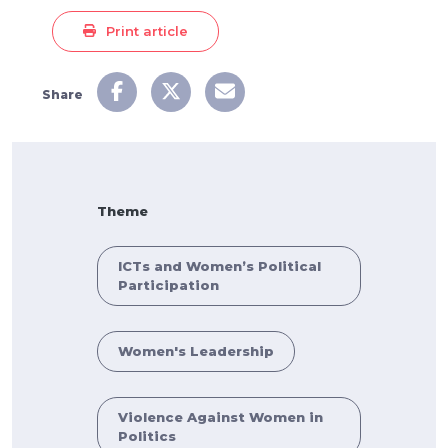
Print article
Share
Theme
ICTs and Women’s Political
Participation
Women's Leadership
Violence Against Women in
Politics