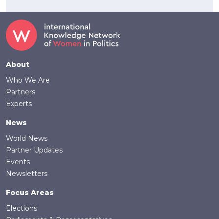
Footer
About
Who We Are
Partners
Experts
News
World News
Partner Updates
Events
Newsletters
Focus Areas
Elections