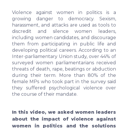
Violence against women in politics is a
growing danger to democracy. Sexism,
harassment, and attacks are used as tools to
discredit and silence women leaders,
including women candidates, and discourage
them from participating in public life and
developing political careers. According to an
Inter-parliamentary Union
study
, over 44% of
surveyed women parliamentarians received
threats of death, rape, beatings or abduction
during their term. More than 80% of the
female MPs who took part in the survey said
they suffered psychological violence over
the course of their mandate.
In this video, we asked women leaders
about the impact of violence against
women in politics and the solutions