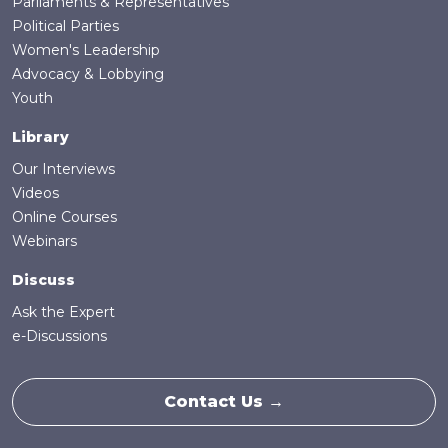
Parliaments & Representatives
Political Parties
Women's Leadership
Advocacy & Lobbying
Youth
Library
Our Interviews
Videos
Online Courses
Webinars
Discuss
Ask the Expert
e-Discussions
Contact Us →