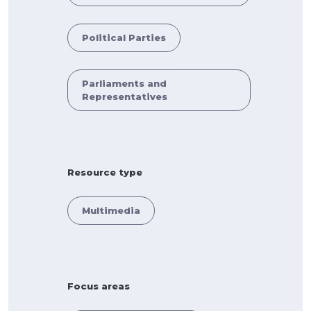
Political Parties
Parliaments and
Representatives
Resource type
Multimedia
Focus areas