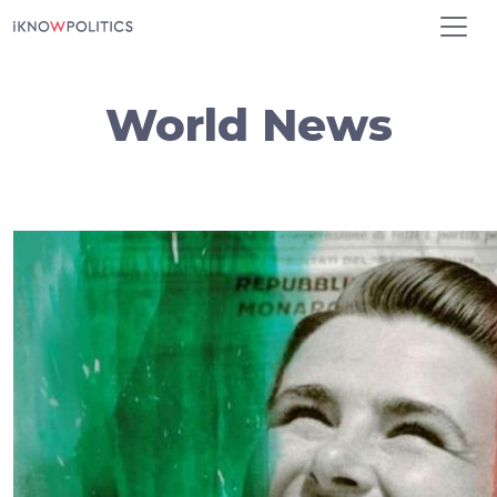
Skip to main content
World News