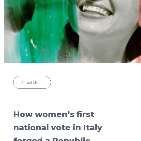
Back
How women’s first
national vote in Italy
forged a Republic