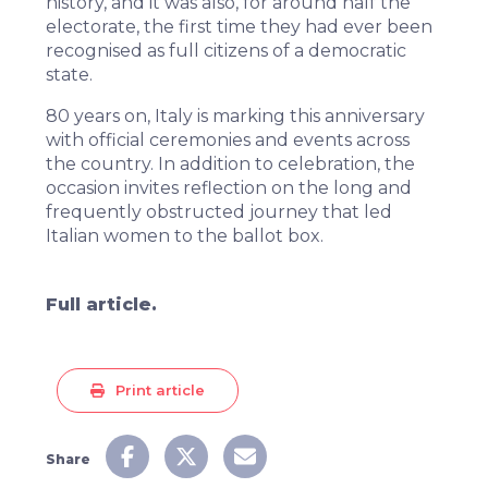
history, and it was also, for around half the
electorate, the first time they had ever been
recognised as full citizens of a democratic
state.
80 years on, Italy is marking this anniversary
with official ceremonies and events across
the country. In addition to celebration, the
occasion invites reflection on the long and
frequently obstructed journey that led
Italian women to the ballot box.
Full article.
Print article
Share