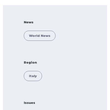
News
World News
Region
Italy
Issues