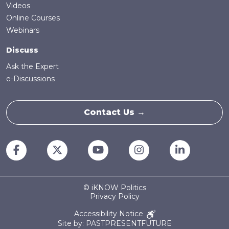
Videos
Online Courses
Webinars
Discuss
Ask the Expert
e-Discussions
Contact Us →
© iKNOW Politics
Privacy Policy
Accessibility Notice
Site by: PASTPRESENTFUTURE