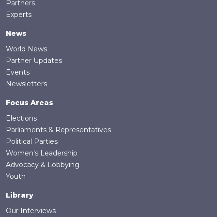
Partners
Experts
News
World News
Partner Updates
Events
Newsletters
Focus Areas
Elections
Parliaments & Representatives
Political Parties
Women's Leadership
Advocacy & Lobbying
Youth
Library
Our Interviews