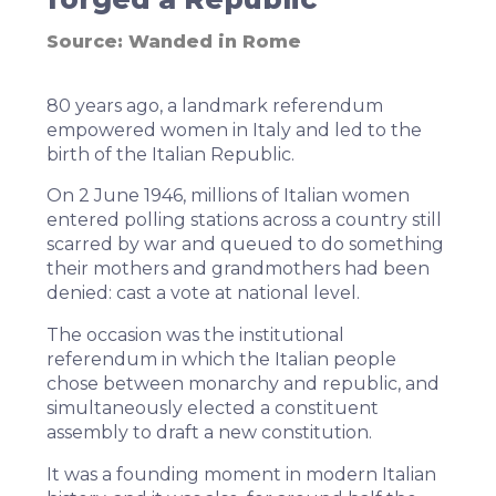
Source:
Wanded in Rome
80 years ago, a landmark referendum
empowered women in Italy and led to the
birth of the Italian Republic
.
On 2 June 1946, millions of Italian women
entered polling stations across a country still
scarred by war and queued to do something
their mothers and grandmothers had been
denied: cast a vote at national level.
The occasion was the institutional
referendum in which the Italian people
chose between monarchy and republic, and
simultaneously elected a constituent
assembly to draft a new constitution.
It was a founding moment in modern Italian