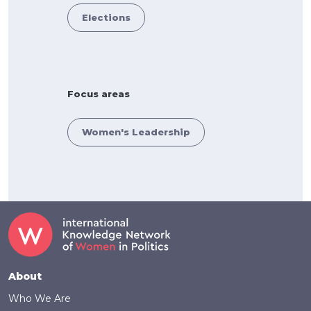
Elections
Focus areas
Women's Leadership
Footer
About
Who We Are