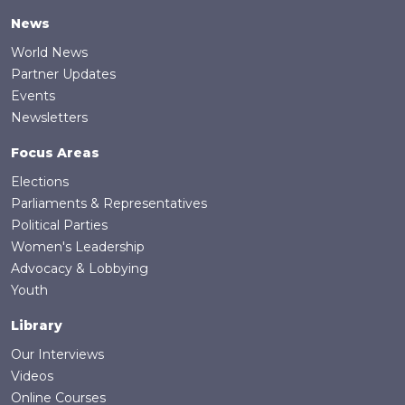
News
World News
Partner Updates
Events
Newsletters
Focus Areas
Elections
Parliaments & Representatives
Political Parties
Women's Leadership
Advocacy & Lobbying
Youth
Library
Our Interviews
Videos
Online Courses