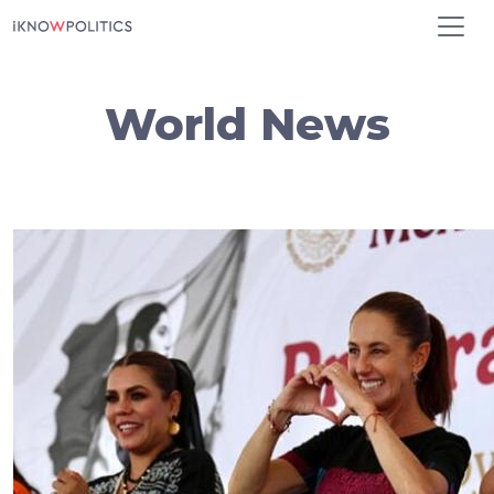
Skip to main content
World News