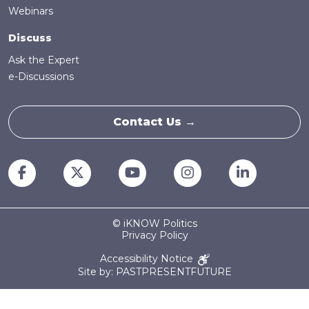
Webinars
Discuss
Ask the Expert
e-Discussions
Contact Us →
© iKNOW Politics
Privacy Policy
Accessibility Notice
Site by: PASTPRESENTFUTURE