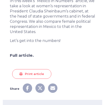
In this week’s “Mexico in Numbers” article, we
take a look at women’s representation in
President Claudia Sheinbaum’s cabinet, at
the head of state governments and in federal
Congress. We also compare female political
representation in Mexico to that in the
United States.
Let’s get into the numbers!
Full article.
Print article
Share