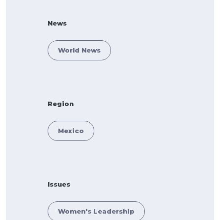
News
World News
Region
Mexico
Issues
Women's Leadership