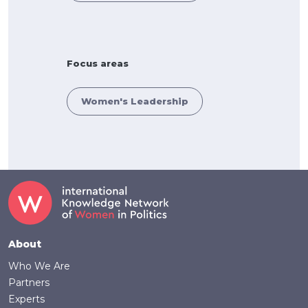
Focus areas
Women's Leadership
Footer
About
Who We Are
Partners
Experts