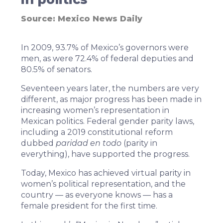
Source:
Mexico News Daily
In 2009,
93.7% of Mexico’s governors were
men
, as were 72.4% of federal deputies and
80.5% of senators.
Seventeen years later, the numbers are very
different, as major progress has been made in
increasing women’s representation in
Mexican politics. Federal gender parity laws,
including
a 2019 constitutional reform
dubbed
paridad en todo
(parity in
everything), have supported the progress.
Today, Mexico has achieved virtual parity in
women’s political representation, and the
country — as everyone knows — has a
female president for the first time.