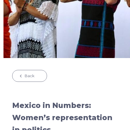
Back
Mexico in Numbers:
Women’s representation
in politics