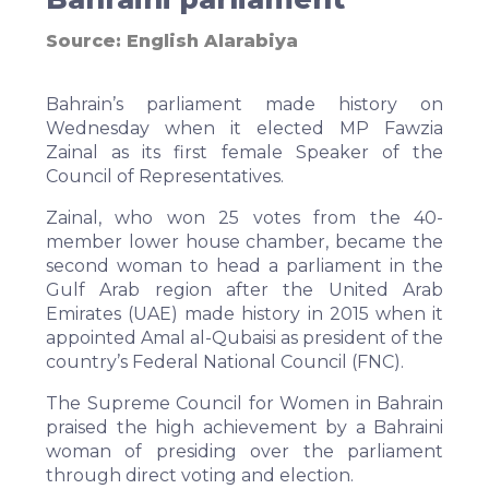
Source:
English Alarabiya
Bahrain’s parliament made history on
Wednesday when it elected MP Fawzia
Zainal as its first female Speaker of the
Council of Representatives.
Zainal, who won 25 votes from the 40-
member lower house chamber, became the
second woman to head a parliament in the
Gulf Arab region after the United Arab
Emirates (UAE) made history in 2015 when it
appointed Amal al-Qubaisi as president of the
country’s Federal National Council (FNC).
The Supreme Council for Women in Bahrain
praised the high achievement by a Bahraini
woman of presiding over the parliament
through direct voting and election.