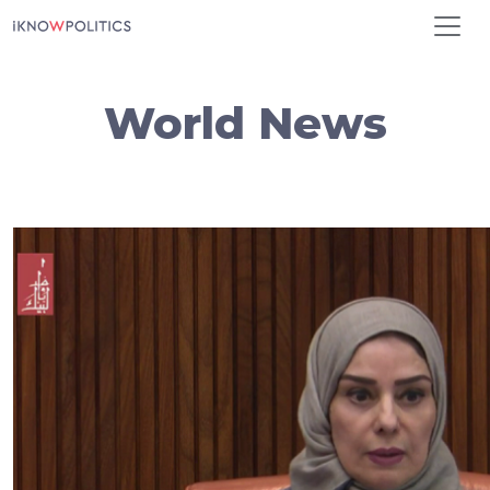
Skip to main content
World News