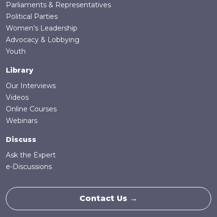
Parliaments & Representatives
Political Parties
Women's Leadership
Advocacy & Lobbying
Youth
Library
Our Interviews
Videos
Online Courses
Webinars
Discuss
Ask the Expert
e-Discussions
Contact Us →