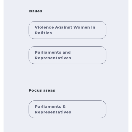
Issues
Violence Against Women in
Politics
Parliaments and
Representatives
Focus areas
Parliaments &
Representatives