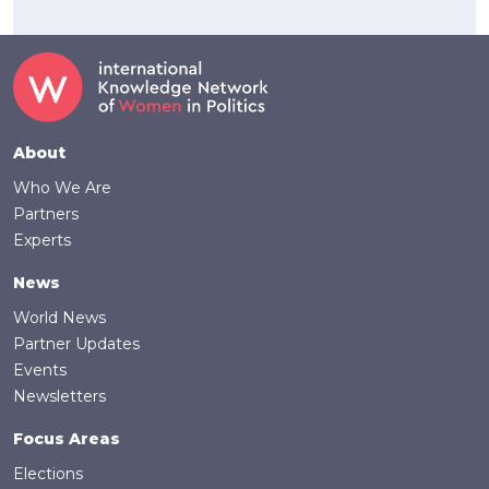
Footer
About
Who We Are
Partners
Experts
News
World News
Partner Updates
Events
Newsletters
Focus Areas
Elections