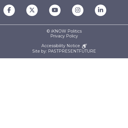
© iKNOW Politics
Privacy Policy
Accessibility Notice
Site by: PASTPRESENTFUTURE