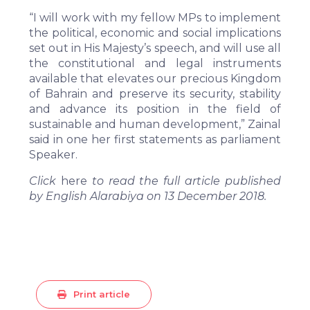
“I will work with my fellow MPs to implement
the political, economic and social implications
set out in His Majesty’s speech, and will use all
the constitutional and legal instruments
available that elevates our precious Kingdom
of Bahrain and preserve its security, stability
and advance its position in the field of
sustainable and human development,” Zainal
said in one her first statements as parliament
Speaker.
Click
here
to read the full article published
by English Alarabiya on 13 December 2018.
Print article