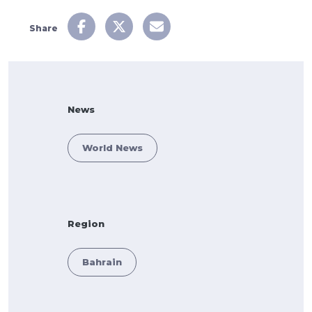
Share
News
World News
Region
Bahrain