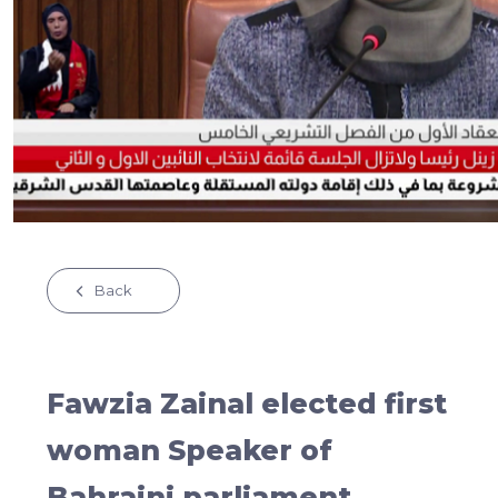
Back
Fawzia Zainal elected first
woman Speaker of
Bahraini parliament