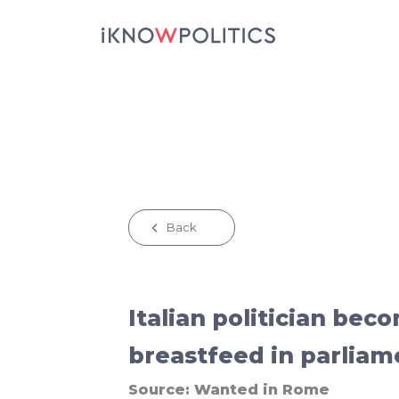
Skip to main content
Back
Italian politician beco
breastfeed in parliam
Source:
Wanted in Rome