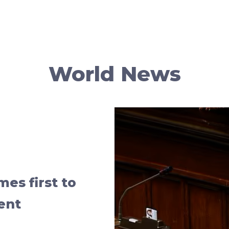
World News
mes first to
ent