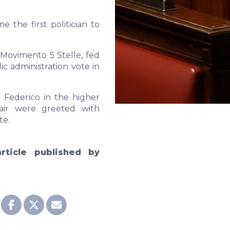
e the first politician to
 Movimento 5 Stelle, fed
 administration vote in
 Federico in the higher
air were greeted with
te.
rticle published by