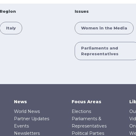
Region
Issues
Italy
Women in the Media
Parliaments and
Representatives
News
Focus Areas
Li
World News
Elections
Ou
Partner Updates
Parliaments &
Vi
Events
Representatives
On
Newsletters
Political Parties
We