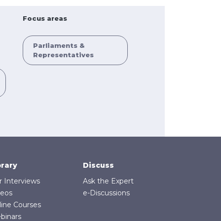
Focus areas
Parliaments &
Representatives
brary
Discuss
r Interviews
Ask the Expert
deos
e-Discussions
line Courses
binars