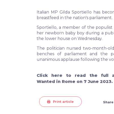
Italian MP Gilda Sportiello has becom
breastfeed in the nation's parliament.
Sportiello, a member of the populist
her newborn baby boy during a public
the lower house on Wednesday.
The politician nursed two-month-old
benches of parliament and the p
unanimous applause following the vo
Click
here
to read the full a
Wanted in Rome on 7 June 2023.
Print article
Share