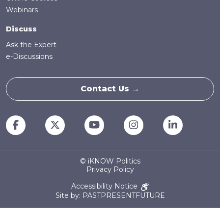
Webinars
Discuss
Ask the Expert
e-Discussions
Contact Us →
© iKNOW Politics
Privacy Policy
Accessibility Notice
Site by: PASTPRESENTFUTURE