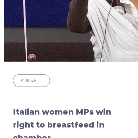
Back
Italian women MPs win
right to breastfeed in
chamber