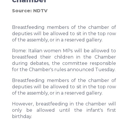
Source:
NDTV
Breastfeeding members of the chamber of
deputies will be allowed to sit in the top row
of the assembly, or in a reserved gallery.
Rome:
Italian women MPs will be allowed to
breastfeed their children in the Chamber
during debates, the committee responsible
for the Chamber's rules announced Tuesday.
Breastfeeding members of the chamber of
deputies will be allowed to sit in the top row
of the assembly, or in a reserved gallery.
However, breastfeeding in the chamber will
only be allowed until the infant's first
birthday.