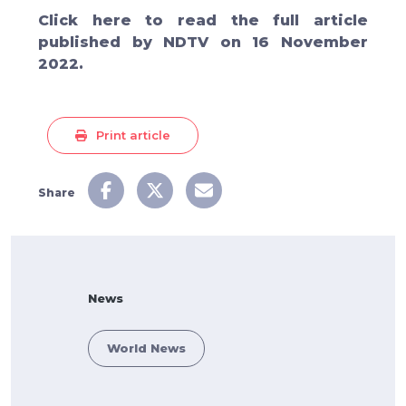
Click
here
to read the full article
published by
NDTV on 16 November
2022.
Print article
Share
News
World News