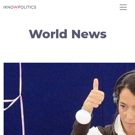
Skip to main content
World News