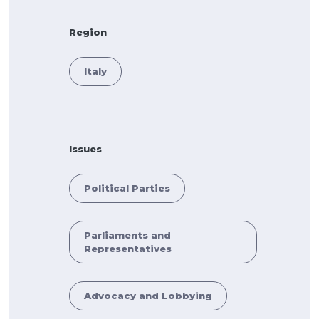
Region
Italy
Issues
Political Parties
Parliaments and
Representatives
Advocacy and Lobbying