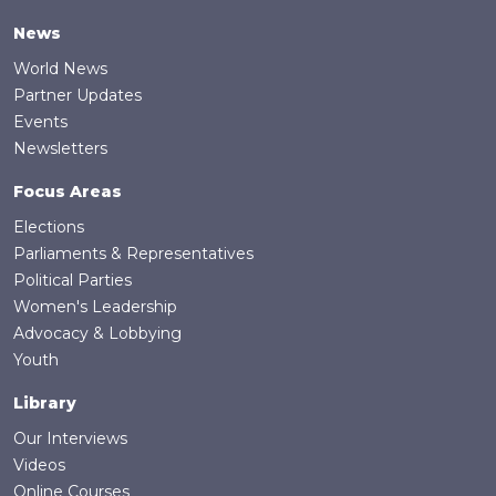
News
World News
Partner Updates
Events
Newsletters
Focus Areas
Elections
Parliaments & Representatives
Political Parties
Women's Leadership
Advocacy & Lobbying
Youth
Library
Our Interviews
Videos
Online Courses