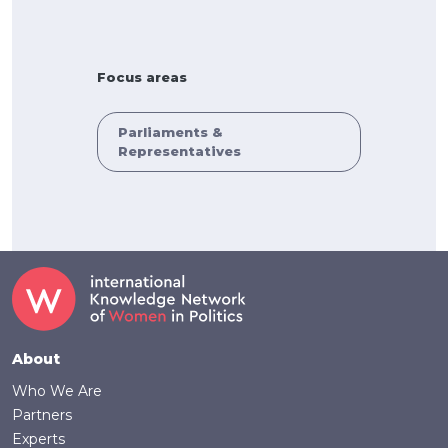
Focus areas
Parliaments &
Representatives
Footer
About
Who We Are
Partners
Experts