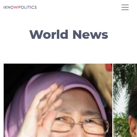
Skip to main content
World News