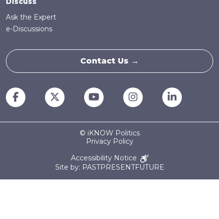
Discuss
Ask the Expert
e-Discussions
Contact Us →
© iKNOW Politics
Privacy Policy
Accessibility Notice
Site by: PASTPRESENTFUTURE