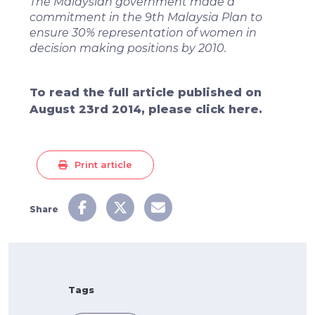
The Malaysian government made a
commitment in the 9th Malaysia Plan to
ensure 30% representation of women in
decision making positions by 2010.
To read the full article published on
August 23rd 2014, please click here.
Print article
Share
Tags