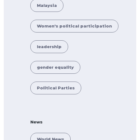
Malaysia
Women's political participation
leadership
gender equality
Political Parties
News
World News