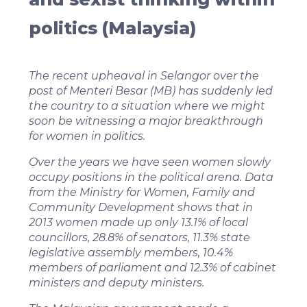
politics (Malaysia)
The recent upheaval in Selangor over the
post of Menteri Besar (MB) has suddenly led
the country to a situation where we might
soon be witnessing a major breakthrough
for women in politics.
Over the years we have seen women slowly
occupy positions in the political arena. Data
from the Ministry for Women, Family and
Community Development shows that in
2013 women made up only 13.1% of local
councillors, 28.8% of senators, 11.3% state
legislative assembly members, 10.4%
members of parliament and 12.3% of cabinet
ministers and deputy ministers.