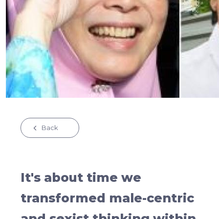
Back
It's about time we
transformed male-centric
and sexist thinking within