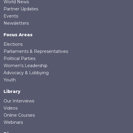
World News
Partner Updates
Events
Newsletters
Focus Areas
Elections
Parliaments & Representatives
Political Parties
Women's Leadership
Advocacy & Lobbying
Youth
Library
Our Interviews
Videos
Online Courses
Webinars