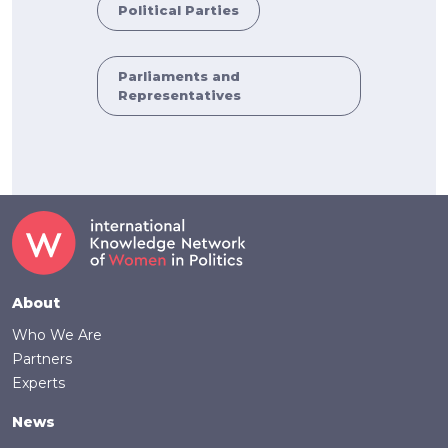
Political Parties
Parliaments and
Representatives
Footer
About
Who We Are
Partners
Experts
News