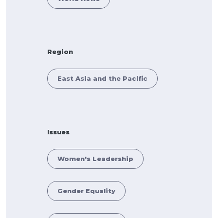
Region
East Asia and the Pacific
Issues
Women's Leadership
Gender Equality