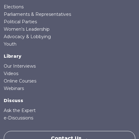
Elections
Parliaments & Representatives
Political Parties
Women's Leadership
Advocacy & Lobbying
Youth
Library
Our Interviews
Videos
Online Courses
Webinars
Discuss
Ask the Expert
e-Discussions
Contact Us →