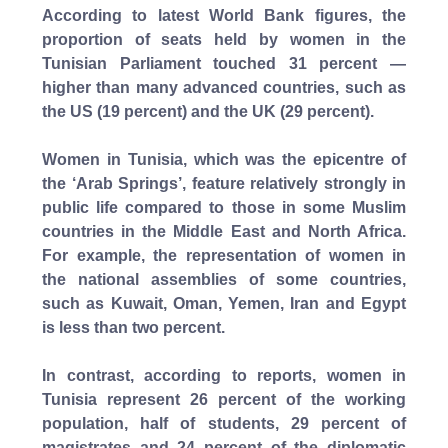
According to latest World Bank figures, the
proportion of seats held by women in the
Tunisian Parliament touched 31 percent —
higher than many advanced countries, such as
the US (19 percent) and the UK (29 percent).
Women in Tunisia, which was the epicentre of
the ‘Arab Springs’, feature relatively strongly in
public life compared to those in some Muslim
countries in the Middle East and North Africa.
For example, the representation of women in
the national assemblies of some countries,
such as Kuwait, Oman, Yemen, Iran and Egypt
is less than two percent.
In contrast, according to reports, women in
Tunisia represent 26 percent of the working
population, half of students, 29 percent of
magistrates and 24 percent of the diplomatic