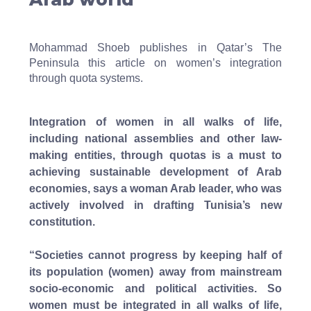
Mohammad Shoeb publishes in Qatar’s The
Peninsula this article on women’s integration
through quota systems.
Integration of women in all walks of life,
including national assemblies and other law-
making entities, through quotas is a must to
achieving sustainable development of Arab
economies, says a woman Arab leader, who was
actively involved in drafting Tunisia’s new
constitution.
“Societies cannot progress by keeping half of
its population (women) away from mainstream
socio-economic and political activities. So
women must be integrated in all walks of life,