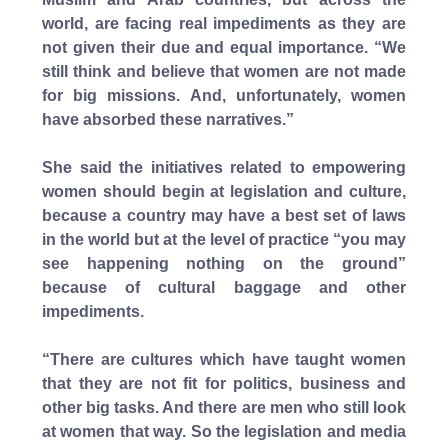
world, are facing real impediments as they are
not given their due and equal importance. “We
still think and believe that women are not made
for big missions. And, unfortunately, women
have absorbed these narratives.”
She said the initiatives related to empowering
women should begin at legislation and culture,
because a country may have a best set of laws
in the world but at the level of practice “you may
see happening nothing on the ground”
because of cultural baggage and other
impediments.
“There are cultures which have taught women
that they are not fit for politics, business and
other big tasks. And there are men who still look
at women that way. So the legislation and media