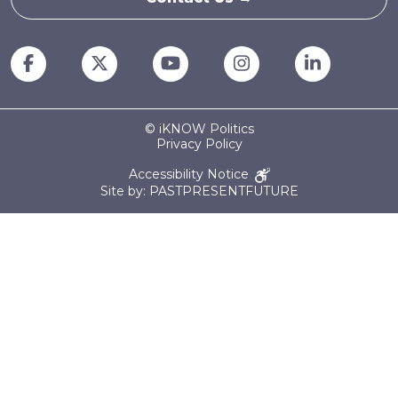
© iKNOW Politics
Privacy Policy
Accessibility Notice
Site by: PASTPRESENTFUTURE