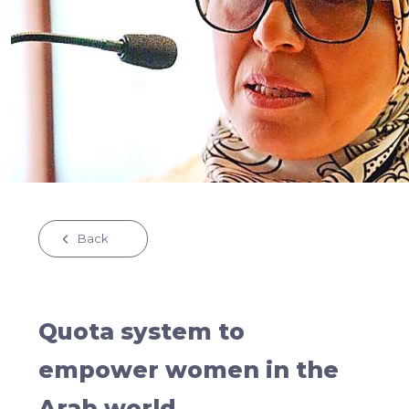
Back
Quota system to
empower women in the
Arab world