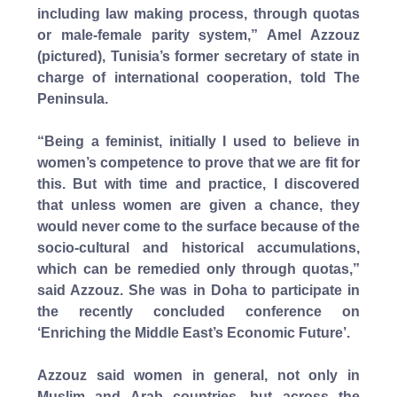
including law making process, through quotas
or male-female parity system,” Amel Azzouz
(pictured), Tunisia’s former secretary of state in
charge of international cooperation, told The
Peninsula.
“Being a feminist, initially I used to believe in
women’s competence to prove that we are fit for
this. But with time and practice, I discovered
that unless women are given a chance, they
would never come to the surface because of the
socio-cultural and historical accumulations,
which can be remedied only through quotas,”
said Azzouz. She was in Doha to participate in
the recently concluded conference on
‘Enriching the Middle East’s Economic Future’.
Azzouz said women in general, not only in
Muslim and Arab countries, but across the