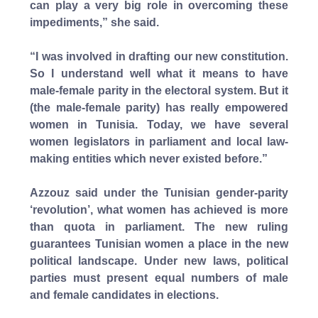
can play a very big role in overcoming these
impediments,” she said.
“I was involved in drafting our new constitution.
So I understand well what it means to have
male-female parity in the electoral system. But it
(the male-female parity) has really empowered
women in Tunisia. Today, we have several
women legislators in parliament and local law-
making entities which never existed before.”
Azzouz said under the Tunisian gender-parity
‘revolution’, what women has achieved is more
than quota in parliament. The new ruling
guarantees Tunisian women a place in the new
political landscape. Under new laws, political
parties must present equal numbers of male
and female candidates in elections.