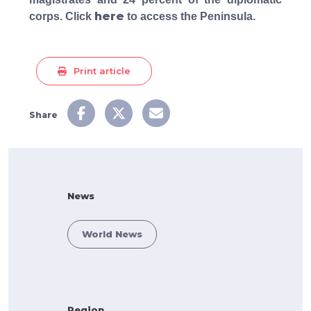
here
corps. Click
to access the Peninsula.
Print article
Share
News
World News
Region