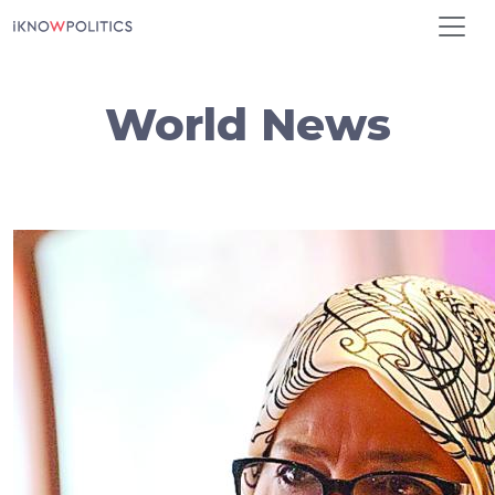
Skip to main content
World News