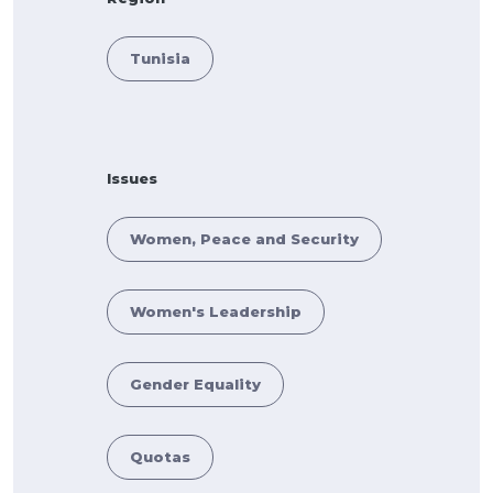
Tunisia
Issues
Women, Peace and Security
Women's Leadership
Gender Equality
Quotas