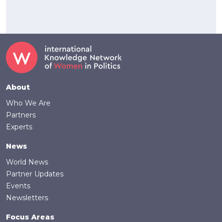
Footer
About
Who We Are
Partners
Experts
News
World News
Partner Updates
Events
Newsletters
Focus Areas